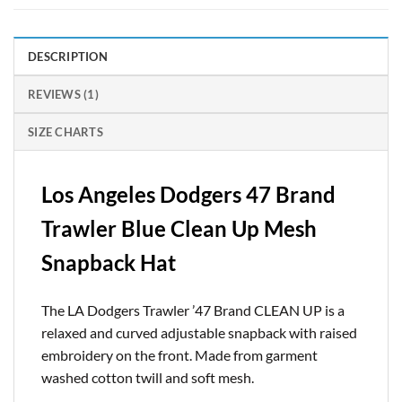
DESCRIPTION
REVIEWS (1)
SIZE CHARTS
Los Angeles Dodgers 47 Brand
Trawler Blue Clean Up Mesh
Snapback Hat
The LA Dodgers Trawler ’47 Brand CLEAN UP is a
relaxed and curved adjustable snapback with raised
embroidery on the front. Made from garment
washed cotton twill and soft mesh.