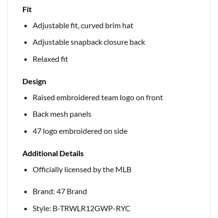
Fit
Adjustable fit, curved brim hat
Adjustable snapback closure back
Relaxed fit
Design
Raised embroidered team logo on front
Back mesh panels
47 logo embroidered on side
Additional Details
Officially licensed by the MLB
Brand: 47 Brand
Style: B-TRWLR12GWP-RYC