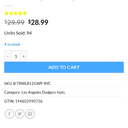
Rated
1
5
Original
Current
29.99
28.99
$
$
out of 5
price
price
based on
Units Sold: 94
customer
was:
is:
rating
$29.99.
$28.99.
4 in stock
Los Angeles Dodgers 47 Brand Trawler Blue Clean Up Mesh Snapback 
ADD TO CART
SKU:
B-TRWLR12GWP-RYC
Category:
Los Angeles Dodgers Hats
GTIN:
194602990736