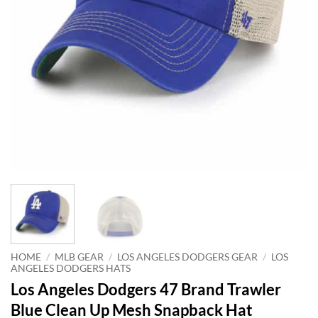
HOME
/
MLB GEAR
/
LOS ANGELES DODGERS GEAR
/
LOS
ANGELES DODGERS HATS
Los Angeles Dodgers 47 Brand Trawler
Blue Clean Up Mesh Snapback Hat