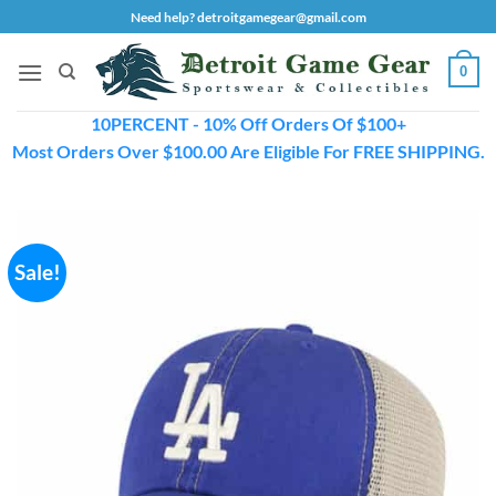
Skip
Need help? detroitgamegear@gmail.com
to
content
0
10PERCENT - 10% Off Orders Of $100+
Most Orders Over $100.00 Are Eligible For FREE SHIPPING.
Sale!