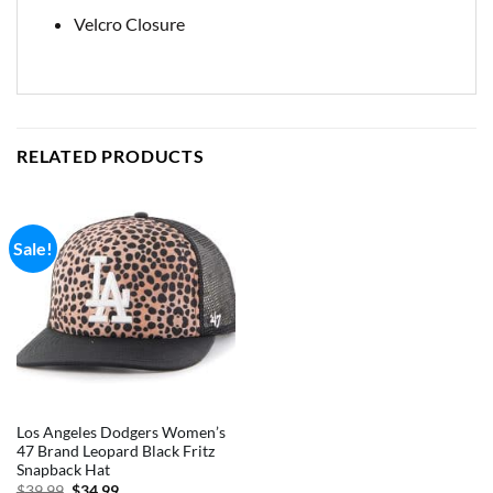
Velcro Closure
RELATED PRODUCTS
Sale!
Los Angeles Dodgers Women’s
47 Brand Leopard Black Fritz
Snapback Hat
Original
Current
$
39.99
$
34.99