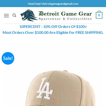
Skip
Need help? detroitgamegear@gmail.com
to
content
0
10PERCENT - 10% Off Orders Of $100+
Most Orders Over $100.00 Are Eligible For FREE SHIPPING.
Sale!