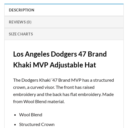
DESCRIPTION
REVIEWS (0)
SIZE CHARTS
Los Angeles Dodgers 47 Brand
Khaki MVP Adjustable Hat
The Dodgers Khaki ’47 Brand MVP has a structured
crown, a curved visor. The front has raised
embroidery and the back has flat embroidery. Made
from Wool Blend material.
Wool Blend
Structured Crown