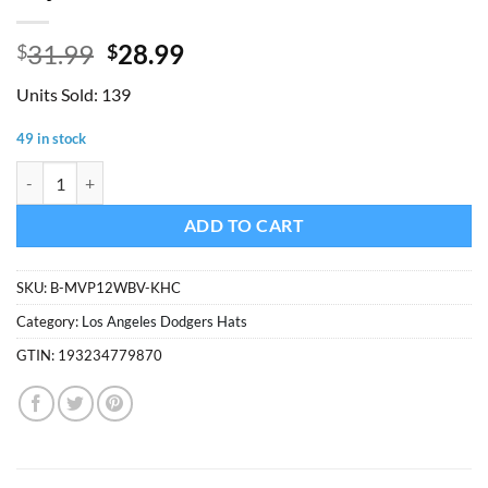
Original
Current
31.99
28.99
$
$
price
price
Units Sold: 139
was:
is:
$31.99.
$28.99.
49 in stock
Los Angeles Dodgers 47 Brand Khaki MVP Adjustable Hat quantity
ADD TO CART
SKU:
B-MVP12WBV-KHC
Category:
Los Angeles Dodgers Hats
GTIN:
193234779870