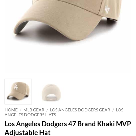
HOME
/
MLB GEAR
/
LOS ANGELES DODGERS GEAR
/
LOS
ANGELES DODGERS HATS
Los Angeles Dodgers 47 Brand Khaki MVP
Adjustable Hat