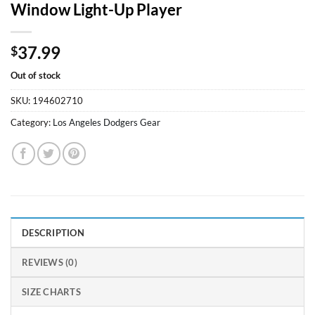
Window Light-Up Player
37.99
$
Out of stock
SKU:
194602710
Category:
Los Angeles Dodgers Gear
DESCRIPTION
REVIEWS (0)
SIZE CHARTS