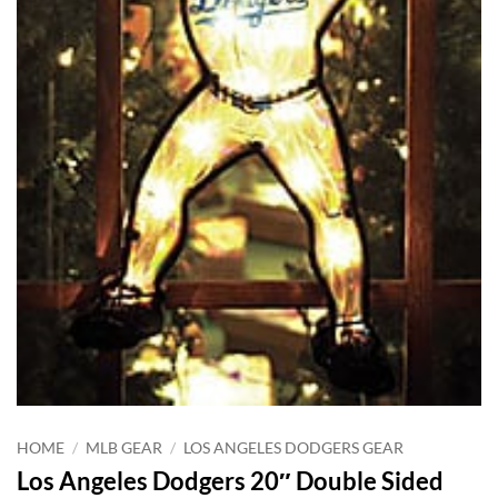
HOME
/
MLB GEAR
/
LOS ANGELES DODGERS GEAR
Los Angeles Dodgers 20″ Double Sided