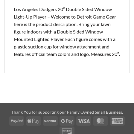
Los Angeles Dodgers 20″ Double Sided Window
Light-Up Player – Welcome to Detroit Game Gear
here is the product description. Bring your lawn
figure indoors with a Double Sided Window
Mounted Lighted Player. Each figure comes with a
plastic suction cup for window attachment and
features official team colors and logo. Measures 20″.
Thank You for supporting our Family Owned Small Business.
PayPal
Apple
Venmo
Google
Visa
MasterCard
Amer
Pay
Pay
Expre
Discover