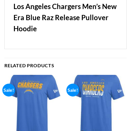
Los Angeles Chargers Men’s New
Era Blue Raz Release Pullover
Hoodie
RELATED PRODUCTS
Sale!
Sale!