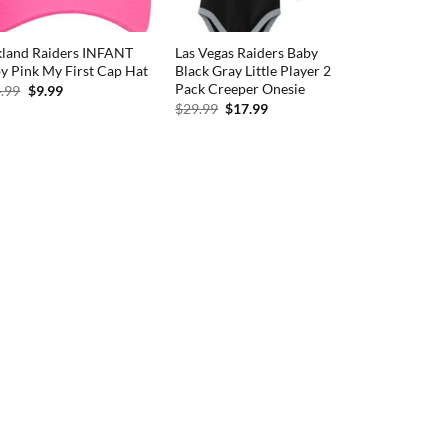
land Raiders INFANT
Las Vegas Raiders Baby
y Pink My First Cap Hat
Black Gray Little Player 2
Pack Creeper Onesie
Original
Current
.99
$
9.99
price
price
Original
Current
$
29.99
$
17.99
was:
is:
price
price
$14.99.
$9.99.
was:
is:
$29.99.
$17.99.