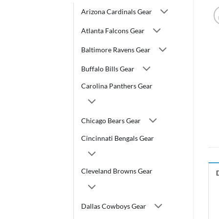
Arizona Cardinals Gear
Atlanta Falcons Gear
Baltimore Ravens Gear
Buffalo Bills Gear
Carolina Panthers Gear
Chicago Bears Gear
Cincinnati Bengals Gear
Cleveland Browns Gear
Dallas Cowboys Gear