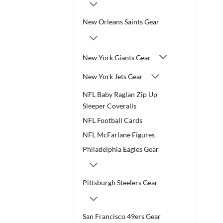
New Orleans Saints Gear
New York Giants Gear
New York Jets Gear
NFL Baby Raglan Zip Up
Sleeper Coveralls
NFL Football Cards
NFL McFarlane Figures
Philadelphia Eagles Gear
Pittsburgh Steelers Gear
San Francisco 49ers Gear