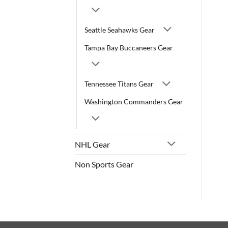
Seattle Seahawks Gear
Tampa Bay Buccaneers Gear
Tennessee Titans Gear
Washington Commanders Gear
NHL Gear
Non Sports Gear