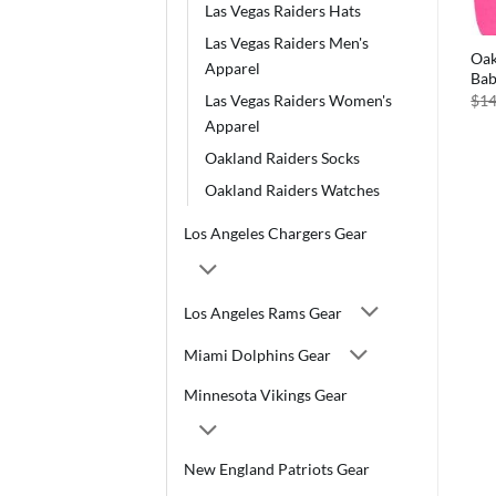
Las Vegas Raiders Hats
Las Vegas Raiders Men's
Oak
Apparel
Bab
$
14
Las Vegas Raiders Women's
Apparel
Oakland Raiders Socks
Oakland Raiders Watches
Los Angeles Chargers Gear
Los Angeles Rams Gear
Miami Dolphins Gear
Minnesota Vikings Gear
New England Patriots Gear