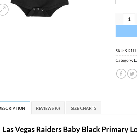
Las Vegas 
SKU:
9K1I1
Category:
L
DESCRIPTION
REVIEWS (0)
SIZE CHARTS
Las Vegas Raiders Baby Black Primary L