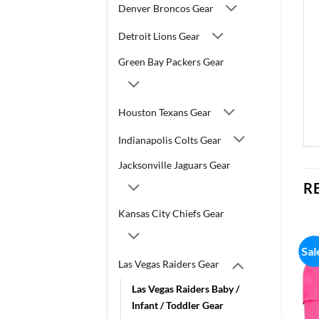
Denver Broncos Gear
Detroit Lions Gear
Green Bay Packers Gear
Houston Texans Gear
Indianapolis Colts Gear
Jacksonville Jaguars Gear
R
Kansas City Chiefs Gear
Sal
Las Vegas Raiders Gear
Las Vegas Raiders Baby /
Infant / Toddler Gear