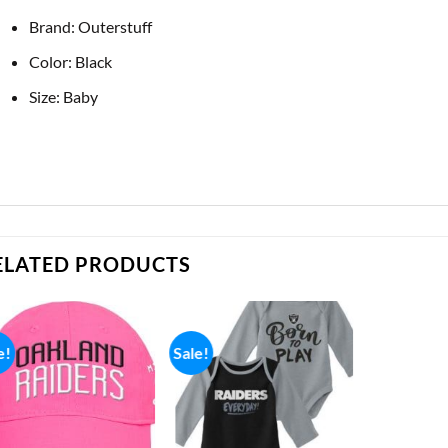
Brand: Outerstuff
Color: Black
Size: Baby
ELATED PRODUCTS
e!
Sale!