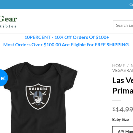
C
Search
for:
10PERCENT - 10% Off Orders Of $100+
Most Orders Over $100.00 Are Eligible For FREE SHIPPING.
HOME
/
VEGAS RAI
le!
Las V
Prima
14.9
$
Baby Size
6/9 Mon