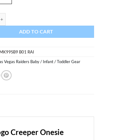
Raiders Baby Black Primary Logo Creeper Onesie quantity
ADD TO CART
MK99SB9 B01 RAI
as Vegas Raiders Baby / Infant / Toddler Gear
ogo Creeper Onesie