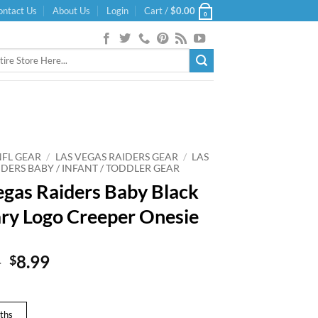
ontact Us
About Us
Login
Cart /
$
0.00
0
NFL GEAR
/
LAS VEGAS RAIDERS GEAR
/
LAS
DERS BABY / INFANT / TODDLER GEAR
egas Raiders Baby Black
ry Logo Creeper Onesie
Original
Current
9
8.99
$
price
price
was:
is:
$14.99.
$8.99.
ths