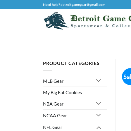
Skip
Need help? detroitgamegear@gmail.com
to
content
PRODUCT CATEGORIES
Sa
MLB Gear
My Big Fat Cookies
NBA Gear
NCAA Gear
NFL Gear