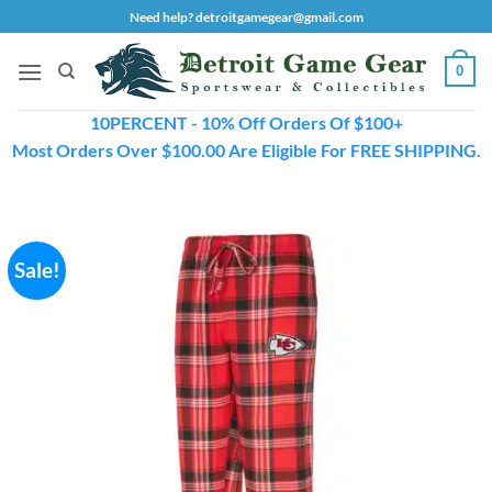
Skip
Need help? detroitgamegear@gmail.com
to
content
0
10PERCENT - 10% Off Orders Of $100+
Most Orders Over $100.00 Are Eligible For FREE SHIPPING.
Sale!