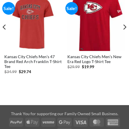
Sale!
Sale!
Kansas City Chiefs Men’s 47
Kansas City Chiefs Men’s New
Brand Red Arch Franklin T-Shirt
Era Red Logo T-Shirt Tee
Tee
Original
Current
$
29.99
$
19.99
price
price
Original
Current
$
34.99
$
29.74
was:
is:
price
price
$29.99.
$19.99.
was:
is:
$34.99.
$29.74.
Thank You for supporting our Family Owned Small Business.
PayPal
Apple
Venmo
Google
Visa
MasterCard
Amer
Pay
Pay
Expre