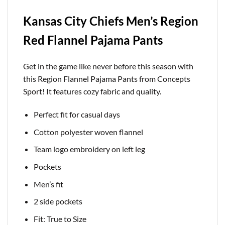
Kansas City Chiefs Men’s Region
Red Flannel Pajama Pants
Get in the game like never before this season with
this Region Flannel Pajama Pants from Concepts
Sport! It features cozy fabric and quality.
Perfect fit for casual days
Cotton polyester woven flannel
Team logo embroidery on left leg
Pockets
Men’s fit
2 side pockets
Fit: True to Size