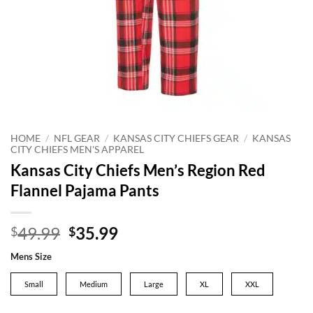
HOME
/
NFL GEAR
/
KANSAS CITY CHIEFS GEAR
/
KANSAS
CITY CHIEFS MEN'S APPAREL
Kansas City Chiefs Men’s Region Red
Flannel Pajama Pants
Original
Current
49.99
35.99
$
$
price
price
Mens Size
was:
is:
$49.99.
$35.99.
Small
Medium
Large
XL
XXL