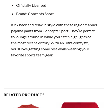
Officially Licensed
Brand: Concepts Sport
Kick back and relax in style with these region flannel
pajama pants from Concepts Sport. They’re perfect
to lounge around in while you catch highlights of
the most recent victory. With an ultra comfy fit,
you’ll love getting some rest while wearing your
favorite sports team gear.
RELATED PRODUCTS