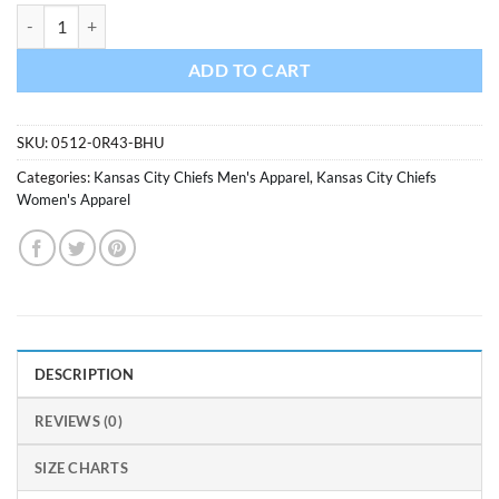
Kansas City Chiefs Men's Region Red Flannel Pajama Pants quantity
ADD TO CART
SKU:
0512-0R43-BHU
Categories:
Kansas City Chiefs Men's Apparel
,
Kansas City Chiefs
Women's Apparel
DESCRIPTION
REVIEWS (0)
SIZE CHARTS