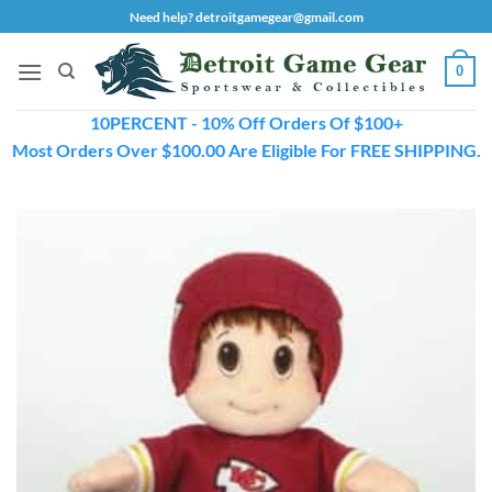
Skip
Need help? detroitgamegear@gmail.com
to
content
0
10PERCENT - 10% Off Orders Of $100+
Most Orders Over $100.00 Are Eligible For FREE SHIPPING.