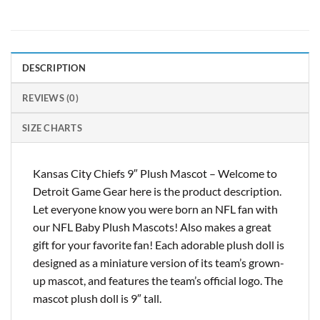
DESCRIPTION
REVIEWS (0)
SIZE CHARTS
Kansas City Chiefs 9″ Plush Mascot – Welcome to
Detroit Game Gear here is the product description.
Let everyone know you were born an NFL fan with
our NFL Baby Plush Mascots! Also makes a great
gift for your favorite fan! Each adorable plush doll is
designed as a miniature version of its team’s grown-
up mascot, and features the team’s official logo. The
mascot plush doll is 9″ tall.