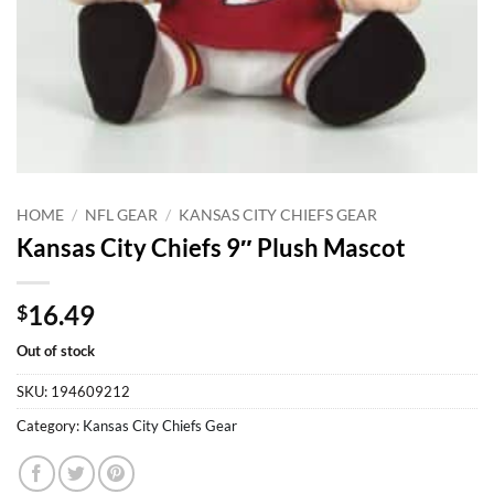
HOME
/
NFL GEAR
/
KANSAS CITY CHIEFS GEAR
Kansas City Chiefs 9″ Plush Mascot
16.49
$
Out of stock
SKU:
194609212
Category:
Kansas City Chiefs Gear