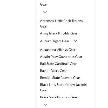
Gear
Arkansas-Little Rock Trojans
Gear
Army Black Knights Gear
Auburn Tigers Gear
Augustana Vikings Gear
Austin Peay Governors Gear
Ball State Cardinals Gear
Baylor Bears Gear
Bemidji State Beavers Gear
Black Hills State Yellow Jackets
Gear
Boise State Broncos Gear