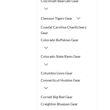
Cincinnati Bearcats Gear
Clemson Tigers Gear
Coastal Carolina Chanticleers
Gear
Colorado Buffaloes Gear
Colorado State Rams Gear
Columbia Lions Gear
Connecticut Huskies Gear
Cornell Big Red Gear
Creighton Bluejays Gear