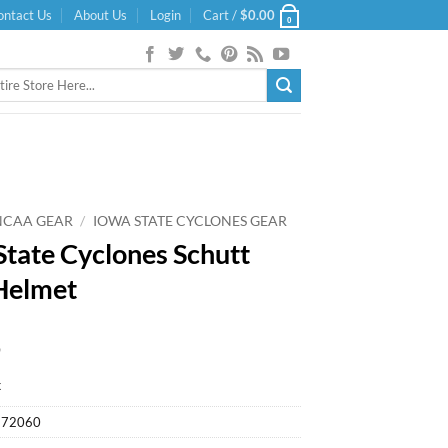
ontact Us
About Us
Login
Cart /
$
0.00
0
NCAA GEAR
/
IOWA STATE CYCLONES GEAR
State Cyclones Schutt
Helmet
9
k
572060