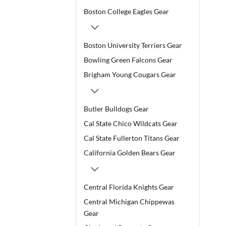
Boston College Eagles Gear
Boston University Terriers Gear
Bowling Green Falcons Gear
Brigham Young Cougars Gear
Butler Bulldogs Gear
Cal State Chico Wildcats Gear
Cal State Fullerton Titans Gear
California Golden Bears Gear
Central Florida Knights Gear
Central Michigan Chippewas
Gear