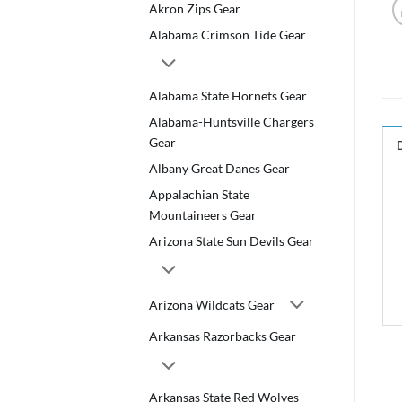
Akron Zips Gear
Alabama Crimson Tide Gear
Alabama State Hornets Gear
Alabama-Huntsville Chargers
Gear
Albany Great Danes Gear
Appalachian State
Mountaineers Gear
Arizona State Sun Devils Gear
Arizona Wildcats Gear
Arkansas Razorbacks Gear
Arkansas State Red Wolves