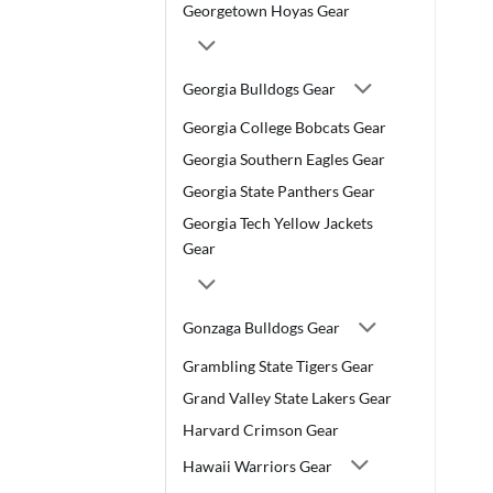
Georgetown Hoyas Gear
Georgia Bulldogs Gear
Georgia College Bobcats Gear
Georgia Southern Eagles Gear
Georgia State Panthers Gear
Georgia Tech Yellow Jackets
Gear
Gonzaga Bulldogs Gear
Grambling State Tigers Gear
Grand Valley State Lakers Gear
Harvard Crimson Gear
Hawaii Warriors Gear