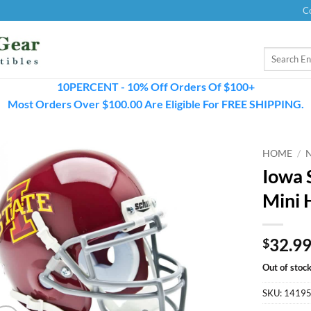
C
Search
for:
10PERCENT - 10% Off Orders Of $100+
Most Orders Over $100.00 Are Eligible For FREE SHIPPING.
HOME
/
Iowa 
Mini 
32.9
$
Out of stoc
SKU:
1419