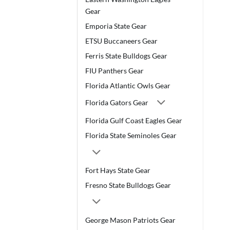
Gear
Emporia State Gear
ETSU Buccaneers Gear
Ferris State Bulldogs Gear
FIU Panthers Gear
Florida Atlantic Owls Gear
Florida Gators Gear
Florida Gulf Coast Eagles Gear
Florida State Seminoles Gear
Fort Hays State Gear
Fresno State Bulldogs Gear
George Mason Patriots Gear