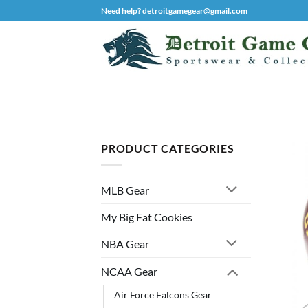
Skip
Need help? detroitgamegear@gmail.com
to
content
PRODUCT CATEGORIES
MLB Gear
My Big Fat Cookies
NBA Gear
NCAA Gear
Air Force Falcons Gear