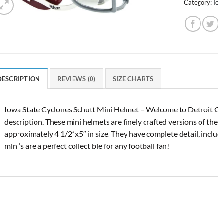
Category:
I
DESCRIPTION
REVIEWS (0)
SIZE CHARTS
Iowa State Cyclones Schutt Mini Helmet – Welcome to Detroit G
description. These mini helmets are finely crafted versions of th
approximately 4 1/2″x5″ in size. They have complete detail, inclu
mini’s are a perfect collectible for any football fan!