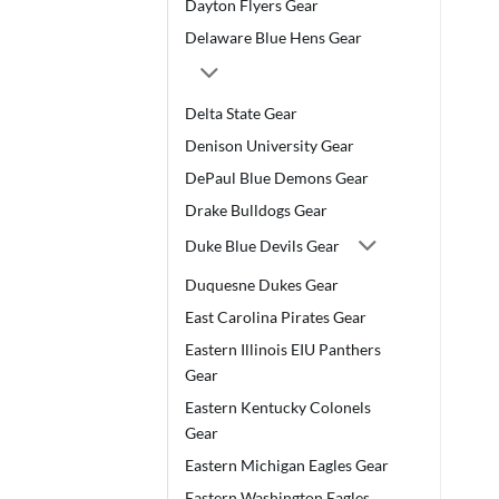
Dayton Flyers Gear
Delaware Blue Hens Gear
Delta State Gear
Denison University Gear
DePaul Blue Demons Gear
Drake Bulldogs Gear
Duke Blue Devils Gear
Duquesne Dukes Gear
East Carolina Pirates Gear
Eastern Illinois EIU Panthers
Gear
Eastern Kentucky Colonels
Gear
Eastern Michigan Eagles Gear
Eastern Washington Eagles