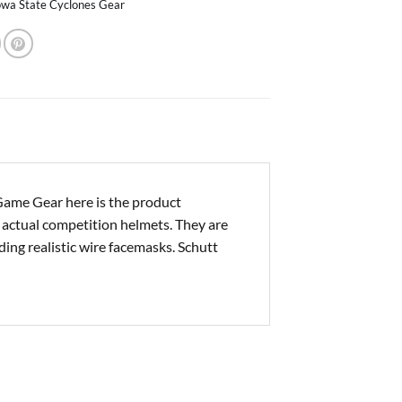
owa State Cyclones Gear
ame Gear here is the product
e actual competition helmets. They are
ding realistic wire facemasks. Schutt