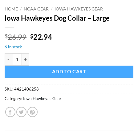
HOME
/
NCAA GEAR
/
IOWA HAWKEYES GEAR
Iowa Hawkeyes Dog Collar – Large
Original
Current
26.99
22.94
$
$
price
price
6 in stock
was:
is:
Iowa Hawkeyes Dog Collar - Large quantity
$26.99.
$22.94.
ADD TO CART
SKU:
4421406258
Category:
Iowa Hawkeyes Gear