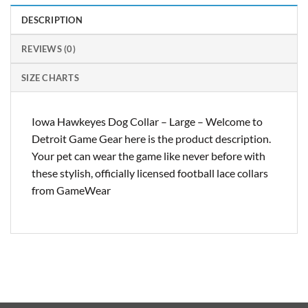
DESCRIPTION
REVIEWS (0)
SIZE CHARTS
Iowa Hawkeyes Dog Collar – Large – Welcome to
Detroit Game Gear here is the product description.
Your pet can wear the game like never before with
these stylish, officially licensed football lace collars
from GameWear