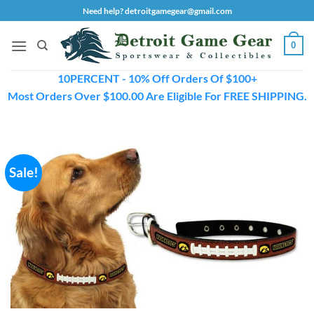
Skip
Need help? detroitgamegear@gmail.com
to
content
0
10PERCENT - 10% Off Orders Of $100+
Most Orders Over $100.00 Are Eligible For FREE SHIPPING.
Sale!