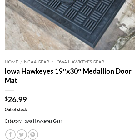
HOME
/
NCAA GEAR
/
IOWA HAWKEYES GEAR
Iowa Hawkeyes 19″x30″ Medallion Door
Mat
26.99
$
Out of stock
Category:
Iowa Hawkeyes Gear