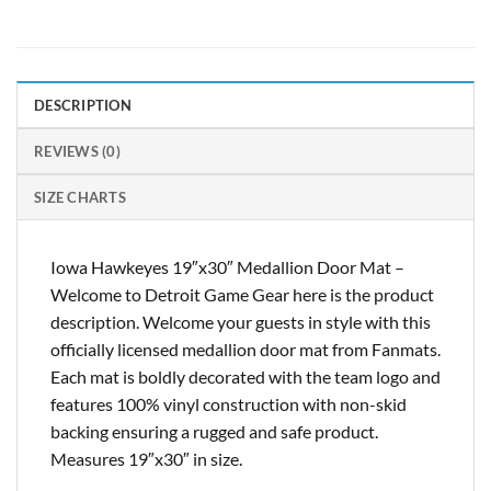
DESCRIPTION
REVIEWS (0)
SIZE CHARTS
Iowa Hawkeyes 19″x30″ Medallion Door Mat –
Welcome to Detroit Game Gear here is the product
description. Welcome your guests in style with this
officially licensed medallion door mat from Fanmats.
Each mat is boldly decorated with the team logo and
features 100% vinyl construction with non-skid
backing ensuring a rugged and safe product.
Measures 19″x30″ in size.