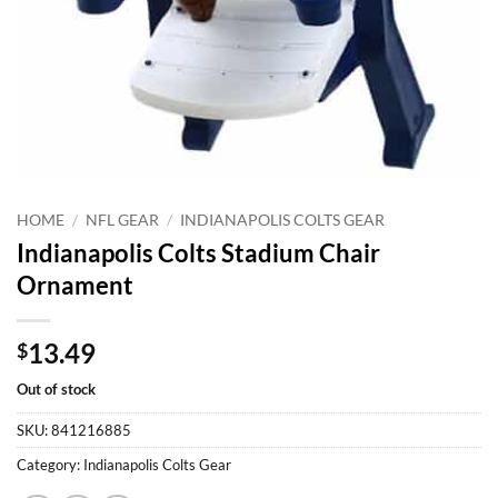
HOME
/
NFL GEAR
/
INDIANAPOLIS COLTS GEAR
Indianapolis Colts Stadium Chair
Ornament
13.49
$
Out of stock
SKU:
841216885
Category:
Indianapolis Colts Gear