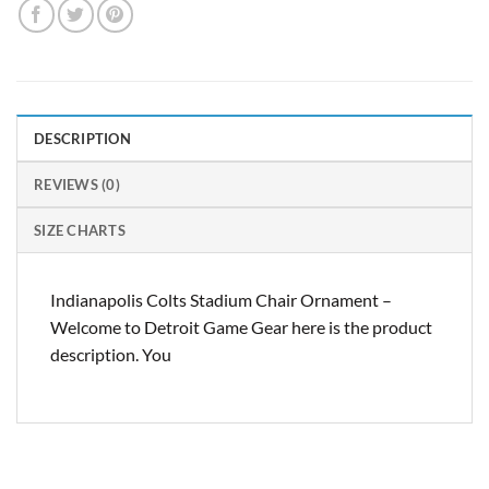
DESCRIPTION
REVIEWS (0)
SIZE CHARTS
Indianapolis Colts Stadium Chair Ornament –
Welcome to Detroit Game Gear here is the product
description. You