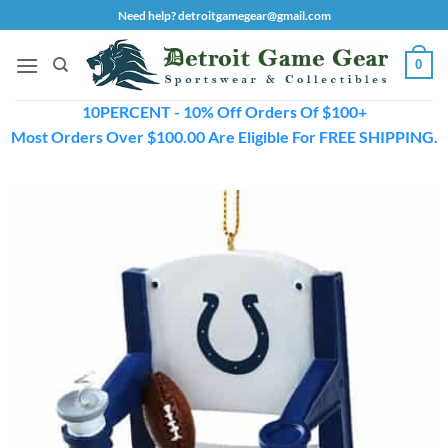
Skip
Need help? detroitgamegear@gmail.com
to
content
0
10PERCENT - 10% Off Orders Of $100+
Most Orders Over $100.00 Are Eligible For FREE SHIPPING.