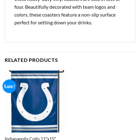
four. Beautifully decorated with team logos and
colors, these coasters feature a non-slip surface
perfect for setting down your drinks.
RELATED PRODUCTS
Sale!
Indianapolis Colts 11″x15″