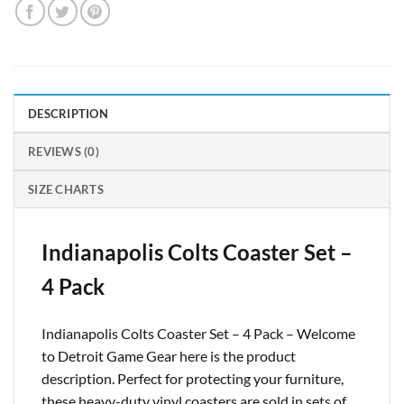
DESCRIPTION
REVIEWS (0)
SIZE CHARTS
Indianapolis Colts Coaster Set –
4 Pack
Indianapolis Colts Coaster Set – 4 Pack – Welcome
to Detroit Game Gear here is the product
description. Perfect for protecting your furniture,
these heavy-duty vinyl coasters are sold in sets of