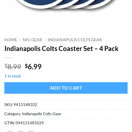
HOME
/
NFL GEAR
/
INDIANAPOLIS COLTS GEAR
Indianapolis Colts Coaster Set – 4 Pack
Original
Current
8.99
6.99
$
$
price
price
1 in stock
was:
is:
$8.99.
$6.99.
ADD TO CART
SKU:
9413148102
Category:
Indianapolis Colts Gear
GTIN:
094131481029