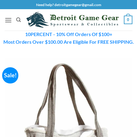
Skip
Need help? detroitgamegear@gmail.com
to
content
0
10PERCENT - 10% Off Orders Of $100+
Most Orders Over $100.00 Are Eligible For FREE SHIPPING.
Sale!