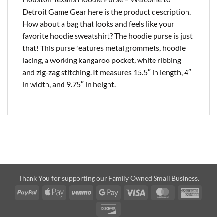
Detroit Game Gear here is the product description.
How about a bag that looks and feels like your
favorite hoodie sweatshirt? The hoodie purse is just
that! This purse features metal grommets, hoodie
lacing, a working kangaroo pocket, white ribbing
and zig-zag stitching. It measures 15.5″ in length, 4″
in width, and 9.75″ in height.
Thank You for supporting our Family Owned Small Business.
PayPal
Apple
Venmo
Google
Visa
MasterCard
Amer
Pay
Pay
Expre
Discover