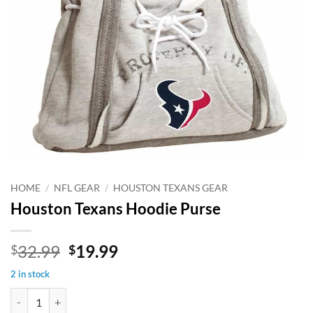
HOME
/
NFL GEAR
/
HOUSTON TEXANS GEAR
Houston Texans Hoodie Purse
Original
Current
32.99
19.99
$
$
price
price
2 in stock
was:
is:
Houston Texans Hoodie Purse quantity
$32.99.
$19.99.