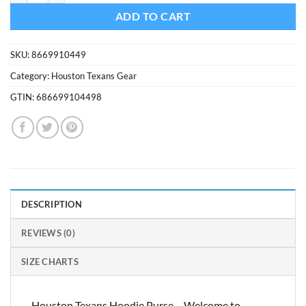
ADD TO CART
SKU:
8669910449
Category:
Houston Texans Gear
GTIN:
686699104498
DESCRIPTION
REVIEWS (0)
SIZE CHARTS
Houston Texans Hoodie Purse – Welcome to