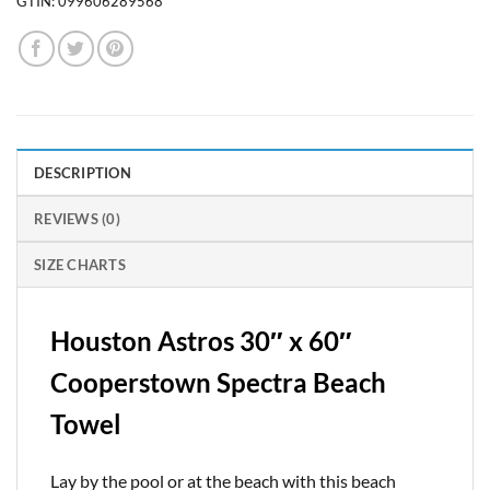
GTIN:
099606289568
DESCRIPTION
REVIEWS (0)
SIZE CHARTS
Houston Astros 30″ x 60″
Cooperstown Spectra Beach
Towel
Lay by the pool or at the beach with this beach