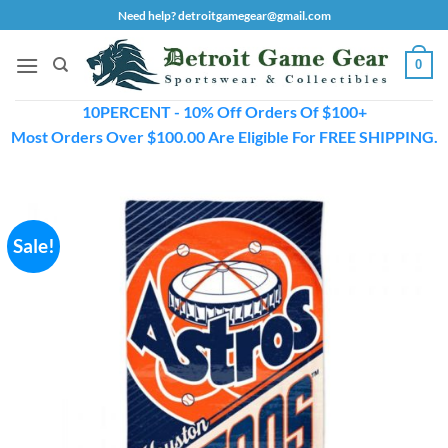
Skip
Need help? detroitgamegear@gmail.com
to
content
0
10PERCENT - 10% Off Orders Of $100+
Most Orders Over $100.00 Are Eligible For FREE SHIPPING.
Sale!