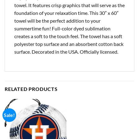
towel. It features crisp graphics that will serve as the
foundation of your relaxation time. This 30″ x 60″
towel will be the perfect addition to your
summertime fun! Full-color dyed sublimation
creates a soft to the touch feel. The towel has a soft
polyester top surface and an absorbent cotton back
surface. Decorated in the USA. Officially licensed.
RELATED PRODUCTS
Sale!