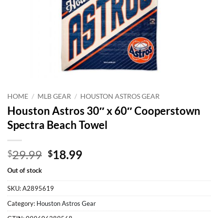
HOME
/
MLB GEAR
/
HOUSTON ASTROS GEAR
Houston Astros 30″ x 60″ Cooperstown
Spectra Beach Towel
Original
Current
29.99
18.99
$
$
price
price
Out of stock
was:
is:
$29.99.
$18.99.
SKU:
A2895619
Category:
Houston Astros Gear