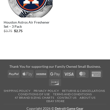
Houston Astros Air Freshener
Set – 3 Pack
Original
Current
$
3.75
$
2.75
price
price
was:
is:
$3.75.
$2.75.
Thank You for supporting our Family Owned Small Business.
PayPal
Apple
Venmo
Google
Visa
MasterCard
Amer
Pay
Pay
Expre
Discover
SHIPPING POLICY
PRIVACY POLICY
RETURNS & CANCELLATIONS
CONDITIONS OF USE
TERMS AND CONDITIONS
47 BRAND SIZING CHARTS
CONTACT US
ABOUT US
EBAY STORE
Copyright 2026 ©
Detroit Game Gear