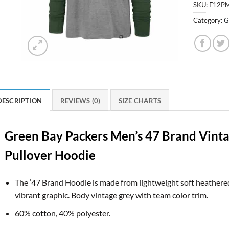
SKU:
F12P
Category:
G
DESCRIPTION
REVIEWS (0)
SIZE CHARTS
Green Bay Packers Men’s 47 Brand Vinta
Pullover Hoodie
The ’47 Brand Hoodie is made from lightweight soft heathered 
vibrant graphic. Body vintage grey with team color trim.
60% cotton, 40% polyester.