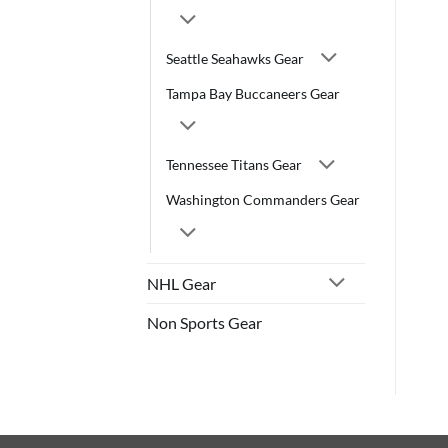
Seattle Seahawks Gear
Tampa Bay Buccaneers Gear
Tennessee Titans Gear
Washington Commanders Gear
NHL Gear
Non Sports Gear