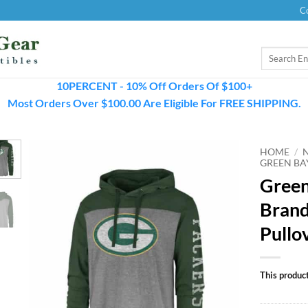
C
Search
for:
10PERCENT - 10% Off Orders Of $100+
Most Orders Over $100.00 Are Eligible For FREE SHIPPING.
HOME
/
GREEN BA
Green
Brand
Pullo
This product