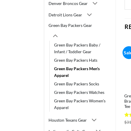
Denver Broncos Gear
Detroit Lions Gear
Green Bay Packers Gear
R
Green Bay Packers Baby /
Infant / Toddler Gear
Sal
Green Bay Packers Hats
Green Bay Packers Men's
Apparel
Green Bay Packers Socks
Green Bay Packers Watches
Gre
Green Bay Packers Women's
Bra
Tee
Apparel
Houston Texans Gear
Ra
$
31
out