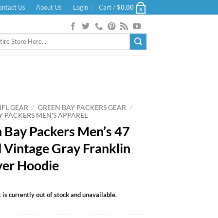
ontact Us
About Us
Login
Cart /
$
0.00
0
NFL GEAR
/
GREEN BAY PACKERS GEAR
/
Y PACKERS MEN'S APPAREL
 Bay Packers Men’s 47
 Vintage Gray Franklin
ver Hoodie
 is currently out of stock and unavailable.