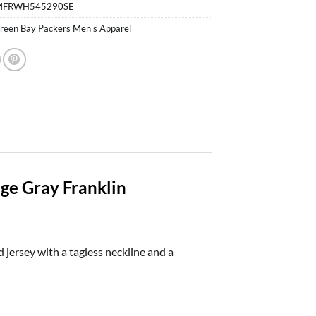
MFRWH545290SE
reen Bay Packers Men's Apparel
ge Gray Franklin
jersey with a tagless neckline and a