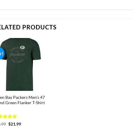
ELATED PRODUCTS
e!
en Bay Packers Men’s 47
nd Green Flanker T-Shirt
ted
5
Original
Current
.99
$
21.99
price
price
 of 5
was:
is: