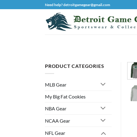
Skip
Need help? detroitgamegear@gmail.com
to
content
PRODUCT CATEGORIES
MLB Gear
My Big Fat Cookies
NBA Gear
NCAA Gear
NFL Gear