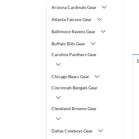
Arizona Cardinals Gear
Atlanta Falcons Gear
Baltimore Ravens Gear
Buffalo Bills Gear
Carolina Panthers Gear
Chicago Bears Gear
Cincinnati Bengals Gear
Cleveland Browns Gear
Dallas Cowboys Gear