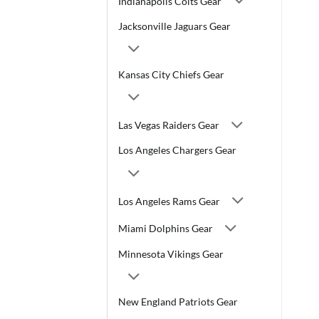
Indianapolis Colts Gear
Jacksonville Jaguars Gear
Kansas City Chiefs Gear
Las Vegas Raiders Gear
Los Angeles Chargers Gear
Los Angeles Rams Gear
Miami Dolphins Gear
Minnesota Vikings Gear
New England Patriots Gear