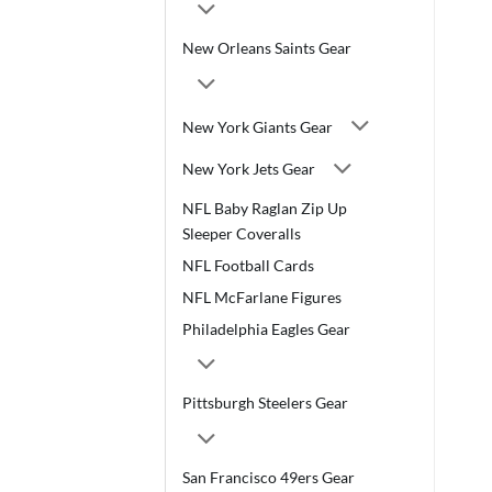
New Orleans Saints Gear
New York Giants Gear
New York Jets Gear
NFL Baby Raglan Zip Up
Sleeper Coveralls
NFL Football Cards
NFL McFarlane Figures
Philadelphia Eagles Gear
Pittsburgh Steelers Gear
San Francisco 49ers Gear