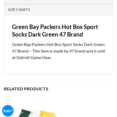
SIZE CHARTS
Green Bay Packers Hot Box Sport
Socks Dark Green 47 Brand
Green Bay Packers Hot Box Sport Socks Dark Green
47 Brand – This item is made by 47 brand and is sold
at Detroit Game Gear.
RELATED PRODUCTS
Sale!