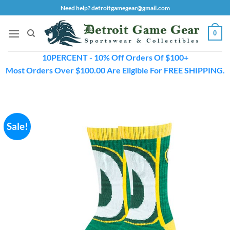
Skip
Need help? detroitgamegear@gmail.com
to
content
0
10PERCENT - 10% Off Orders Of $100+
Most Orders Over $100.00 Are Eligible For FREE SHIPPING.
Sale!