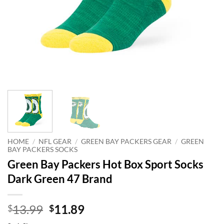
HOME
/
NFL GEAR
/
GREEN BAY PACKERS GEAR
/
GREEN
BAY PACKERS SOCKS
Green Bay Packers Hot Box Sport Socks
Dark Green 47 Brand
Original
Current
13.99
11.89
$
$
price
price