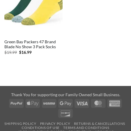
Green Bay Packers 47 Brand
Blade No Show 3 Pack Socks
Original
Current
$
19.99
$
16.99
price
price
was:
is:
$19.99.
$16.99.
Thank You for supporting our Family Owned Small Business.
PayPal
Apple
Venmo
Google
Visa
MasterCard
Amer
Pay
Pay
Expre
Discover
SHIPPING POLICY
PRIVACY POLICY
RETURNS & CANCELLATIONS
CONDITIONS OF USE
TERMS AND CONDITIONS