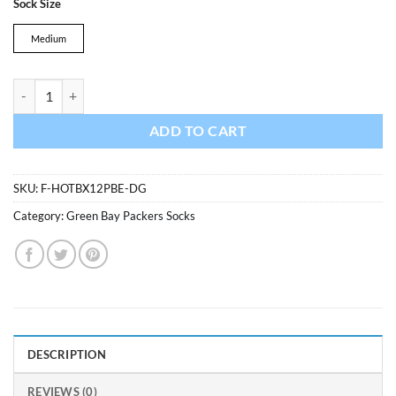
Sock Size
was:
is:
$13.99.
$11.89.
Medium
Green Bay Packers Hot Box Sport Socks Dark Green 47 Brand quantit
ADD TO CART
SKU:
F-HOTBX12PBE-DG
Category:
Green Bay Packers Socks
DESCRIPTION
REVIEWS (0)