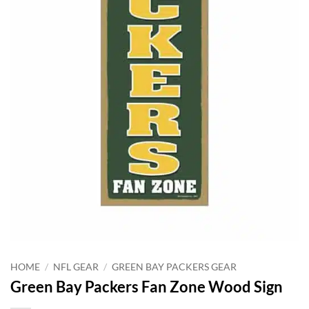
HOME
/
NFL GEAR
/
GREEN BAY PACKERS GEAR
Green Bay Packers Fan Zone Wood Sign