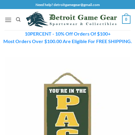
Skip
Need help? detroitgamegear@gmail.com
to
content
0
10PERCENT - 10% Off Orders Of $100+
Most Orders Over $100.00 Are Eligible For FREE SHIPPING.