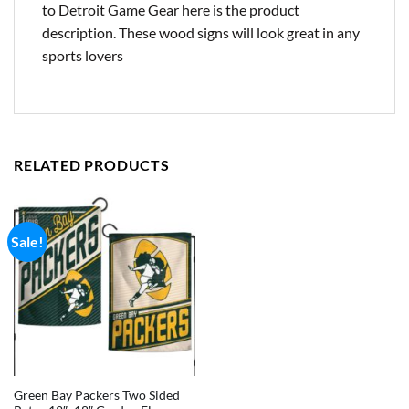
to Detroit Game Gear here is the product
description. These wood signs will look great in any
sports lovers
RELATED PRODUCTS
Sale!
Green Bay Packers Two Sided