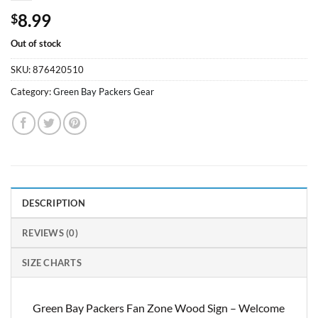
8.99
$
Out of stock
SKU:
876420510
Category:
Green Bay Packers Gear
DESCRIPTION
REVIEWS (0)
SIZE CHARTS
Green Bay Packers Fan Zone Wood Sign – Welcome