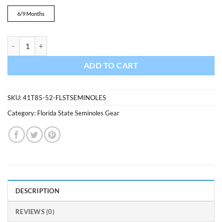
was:
is:
$24.99.
$22.99.
6/9 Months
Florida State Seminoles Baby Garnet Scrimmage Long Sleeve Coverall
ADD TO CART
SKU:
41T85-52-FLSTSEMINOLES
Category:
Florida State Seminoles Gear
DESCRIPTION
REVIEWS (0)