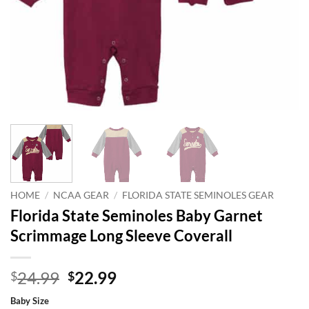
HOME
/
NCAA GEAR
/
FLORIDA STATE SEMINOLES GEAR
Florida State Seminoles Baby Garnet
Scrimmage Long Sleeve Coverall
Original
Current
24.99
22.99
$
$
price
price
Baby Size