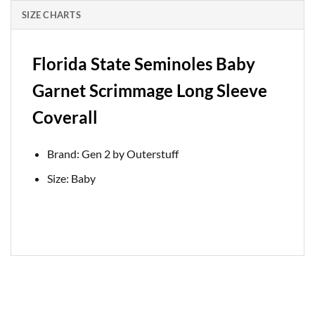
SIZE CHARTS
Florida State Seminoles Baby
Garnet Scrimmage Long Sleeve
Coverall
Brand: Gen 2 by Outerstuff
Size: Baby