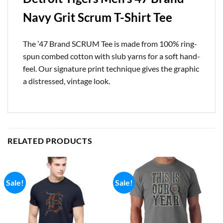
Navy Grit Scrum T-Shirt Tee
The ’47 Brand SCRUM Tee is made from 100% ring-
spun combed cotton with slub yarns for a soft hand-
feel. Our signature print technique gives the graphic
a distressed, vintage look.
RELATED PRODUCTS
Sale!
Sale!