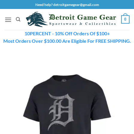
Skip
Need help? detroitgamegear@gmail.com
to
content
0
10PERCENT - 10% Off Orders Of $100+
Most Orders Over $100.00 Are Eligible For FREE SHIPPING.