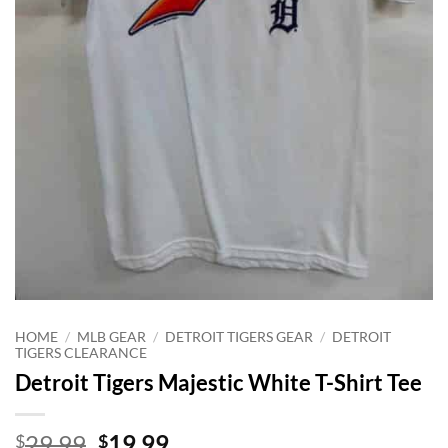
HOME
/
MLB GEAR
/
DETROIT TIGERS GEAR
/
DETROIT
TIGERS CLEARANCE
Detroit Tigers Majestic White T-Shirt Tee
Original
Current
29.99
19.99
$
$