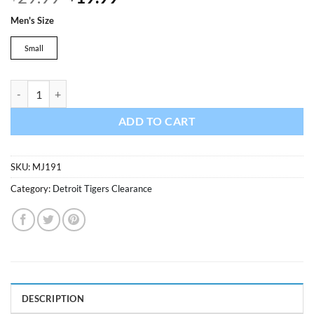
price
price
Men's Size
was:
is:
$29.99.
$19.99.
Small
Detroit Tigers Majestic White T-Shirt Tee quantity
ADD TO CART
SKU:
MJ191
Category:
Detroit Tigers Clearance
DESCRIPTION