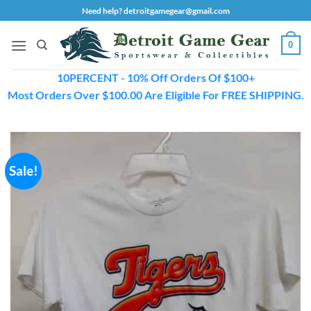
Skip
Need help? detroitgamegear@gmail.com
to
content
0
10PERCENT - 10% Off Orders Of $100+
Most Orders Over $100.00 Are Eligible For FREE SHIPPING.
Sale!