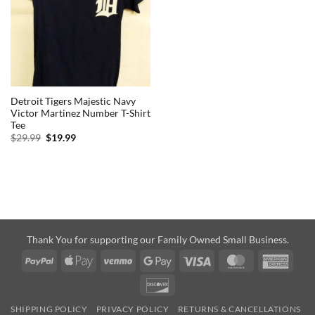
Detroit Tigers Majestic Navy
Victor Martinez Number T-Shirt
Tee
Original
Current
$
29.99
$
19.99
price
price
was:
is:
$29.99.
$19.99.
Thank You for supporting our Family Owned Small Business.
PayPal
Apple
Venmo
Google
Visa
MasterCard
Amer
Pay
Pay
Expre
Discover
SHIPPING POLICY
PRIVACY POLICY
RETURNS & CANCELLATIONS