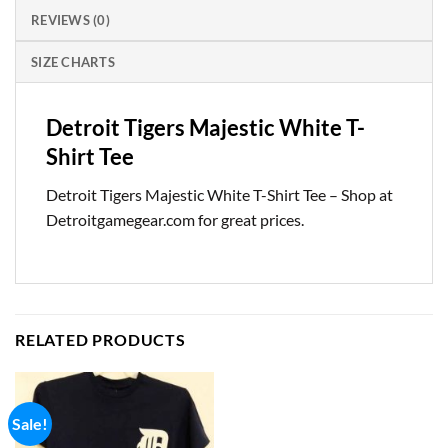
REVIEWS (0)
SIZE CHARTS
Detroit Tigers Majestic White T-
Shirt Tee
Detroit Tigers Majestic White T-Shirt Tee – Shop at
Detroitgamegear.com for great prices.
RELATED PRODUCTS
Sale!