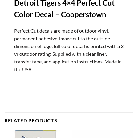
Detroit Tigers 4×4 Perfect Cut
Color Decal – Cooperstown
Perfect Cut decals are made of outdoor vinyl,
permanent adhesive, image cut to the outside
dimension of logo, full color detail is printed with a 3
yr outdoor rating. Supplied with a clear liner,
transfer tape, and application instructions. Made in
the USA.
RELATED PRODUCTS