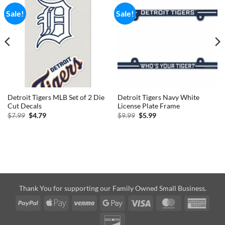
Sale!
Sale!
Detroit Tigers MLB Set of 2 Die
Detroit Tigers Navy White
Cut Decals
License Plate Frame
Original
Current
Original
Current
$
7.99
$
4.79
$
9.99
$
5.99
price
price
price
price
was:
is:
was:
is:
$7.99.
$4.79.
$9.99.
$5.99.
Thank You for supporting our Family Owned Small Business.
PayPal
Apple
Venmo
Google
Visa
MasterCard
Amer
Pay
Pay
Expre
Discover