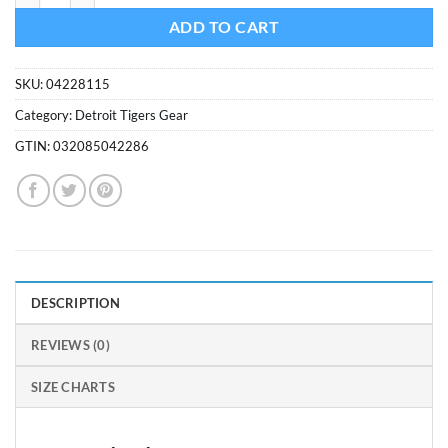
ADD TO CART
SKU:
04228115
Category:
Detroit Tigers Gear
GTIN:
032085042286
DESCRIPTION
REVIEWS (0)
SIZE CHARTS