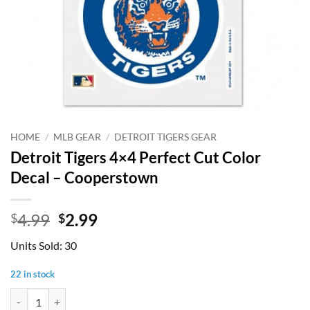
HOME
/
MLB GEAR
/
DETROIT TIGERS GEAR
Detroit Tigers 4×4 Perfect Cut Color
Decal – Cooperstown
Original
Current
4.99
2.99
$
$
price
price
Units Sold: 30
was:
is:
$4.99.
$2.99.
22 in stock
Detroit Tigers 4x4 Perfect Cut Color Decal - Cooperstown quantity