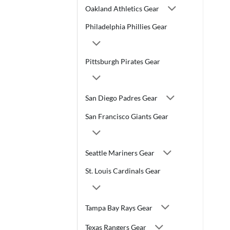
Oakland Athletics Gear
Philadelphia Phillies Gear
Pittsburgh Pirates Gear
San Diego Padres Gear
San Francisco Giants Gear
Seattle Mariners Gear
St. Louis Cardinals Gear
Tampa Bay Rays Gear
Texas Rangers Gear