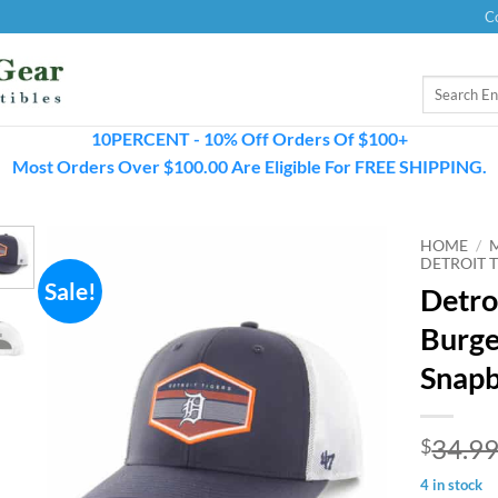
C
Search
for:
10PERCENT - 10% Off Orders Of $100+
Most Orders Over $100.00 Are Eligible For FREE SHIPPING.
HOME
/
DETROIT T
Sale!
Detro
Burge
Snapb
34.9
$
4 in stock