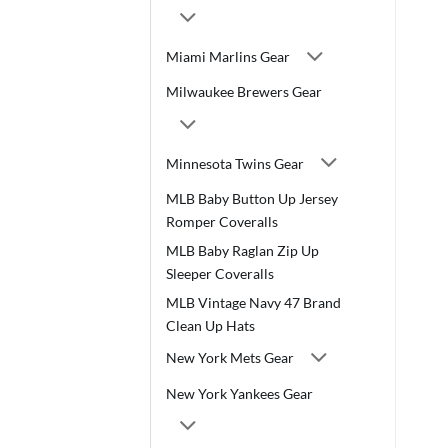
Miami Marlins Gear
Milwaukee Brewers Gear
Minnesota Twins Gear
MLB Baby Button Up Jersey
Romper Coveralls
MLB Baby Raglan Zip Up
Sleeper Coveralls
MLB Vintage Navy 47 Brand
Clean Up Hats
New York Mets Gear
New York Yankees Gear