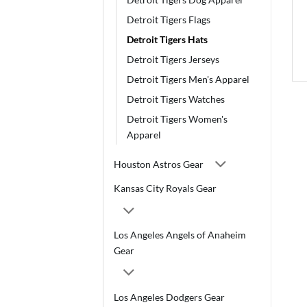
Detroit Tigers Flags
Detroit Tigers Hats
Detroit Tigers Jerseys
Detroit Tigers Men's Apparel
Detroit Tigers Watches
Detroit Tigers Women's
Apparel
Houston Astros Gear
Kansas City Royals Gear
Los Angeles Angels of Anaheim
Gear
Los Angeles Dodgers Gear