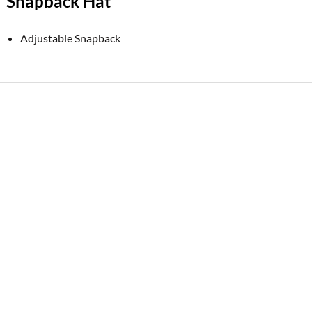
Snapback Hat
Adjustable Snapback