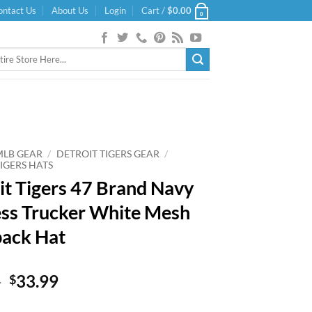
ontact Us
About Us
Login
Cart /
$
0.00
0
MLB GEAR
/
DETROIT TIGERS GEAR
/
IGERS HATS
it Tigers 47 Brand Navy
ss Trucker White Mesh
ack Hat
Original
Current
9
33.99
$
price
price