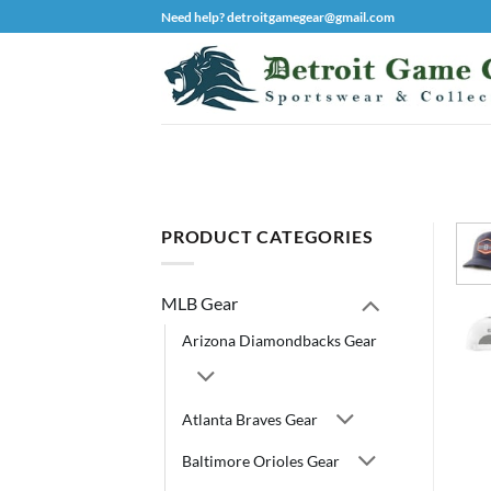
Skip
Need help? detroitgamegear@gmail.com
to
content
PRODUCT CATEGORIES
MLB Gear
Arizona Diamondbacks Gear
Atlanta Braves Gear
Baltimore Orioles Gear