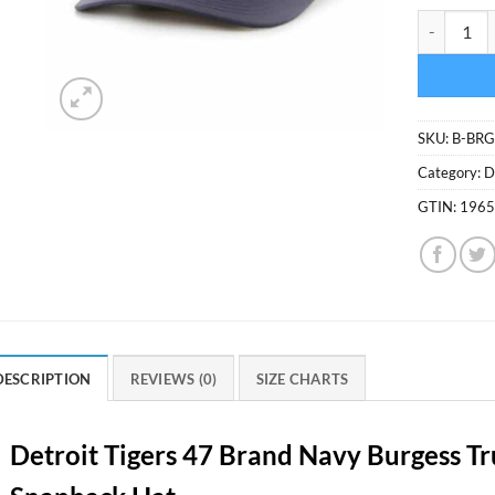
Detroit Ti
SKU:
B-BRG
Category:
D
GTIN:
196
DESCRIPTION
REVIEWS (0)
SIZE CHARTS
Detroit Tigers 47 Brand Navy Burgess T