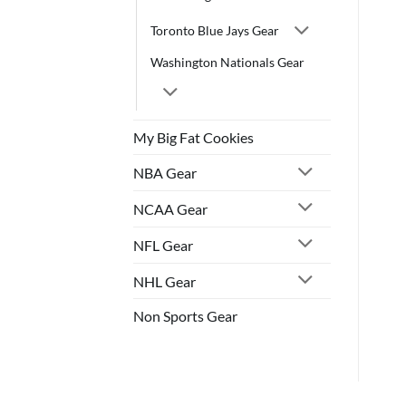
Toronto Blue Jays Gear
Washington Nationals Gear
My Big Fat Cookies
NBA Gear
NCAA Gear
NFL Gear
NHL Gear
Non Sports Gear