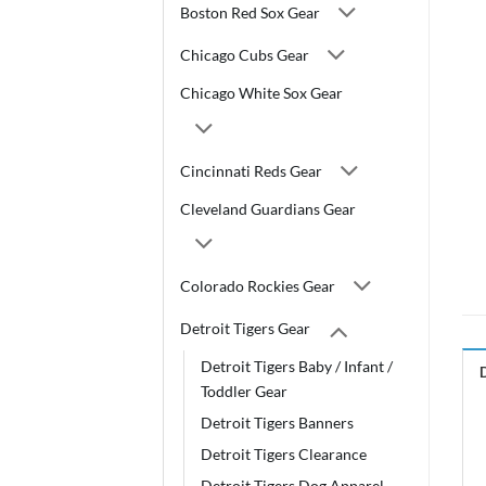
Boston Red Sox Gear
Chicago Cubs Gear
Chicago White Sox Gear
Cincinnati Reds Gear
Cleveland Guardians Gear
Colorado Rockies Gear
Detroit Tigers Gear
Detroit Tigers Baby / Infant /
Toddler Gear
Detroit Tigers Banners
Detroit Tigers Clearance
Detroit Tigers Dog Apparel