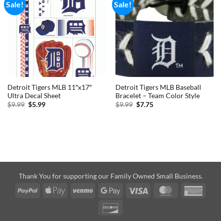
Sale!
Sale!
Detroit Tigers MLB 11″x17″
Detroit Tigers MLB Baseball
Ultra Decal Sheet
Bracelet – Team Color Style
Original
Current
Original
Current
$
9.99
$
5.99
$
9.99
$
7.75
price
price
price
price
was:
is:
was:
is:
$9.99.
$5.99.
$9.99.
$7.75.
Thank You for supporting our Family Owned Small Business.
PayPal
Apple
Venmo
Google
Visa
MasterCard
Amer
Pay
Pay
Expre
Discover