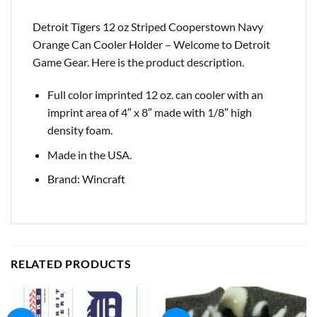
Detroit Tigers 12 oz Striped Cooperstown Navy
Orange Can Cooler Holder – Welcome to Detroit
Game Gear. Here is the product description.
Full color imprinted 12 oz. can cooler with an
imprint area of 4″ x 8″ made with 1/8″ high
density foam.
Made in the USA.
Brand: Wincraft
RELATED PRODUCTS