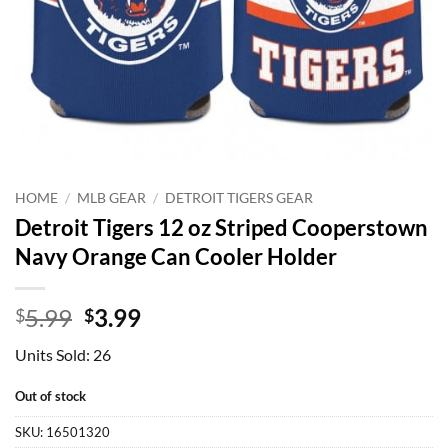
HOME
/
MLB GEAR
/
DETROIT TIGERS GEAR
Detroit Tigers 12 oz Striped Cooperstown
Navy Orange Can Cooler Holder
Original
Current
5.99
3.99
$
$
price
price
Units Sold: 26
was:
is:
$5.99.
$3.99.
Out of stock
SKU:
16501320