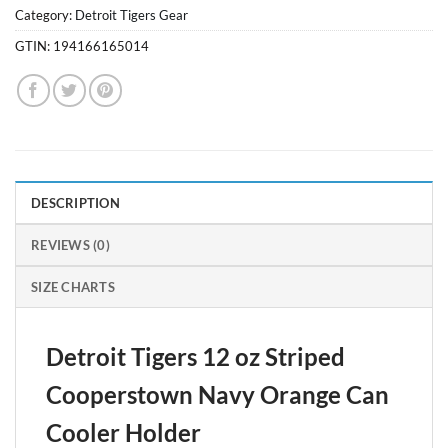
Category:
Detroit Tigers Gear
GTIN:
194166165014
DESCRIPTION
REVIEWS (0)
SIZE CHARTS
Detroit Tigers 12 oz Striped
Cooperstown Navy Orange Can
Cooler Holder