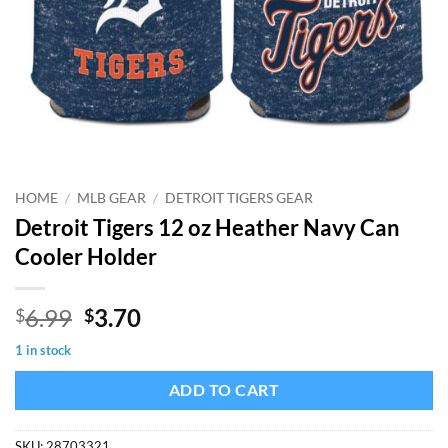
HOME
/
MLB GEAR
/
DETROIT TIGERS GEAR
Detroit Tigers 12 oz Heather Navy Can
Cooler Holder
Original
Current
6.99
3.70
$
$
price
price
1 in stock
was:
is:
$6.99.
$3.70.
ADD TO CART
SKU:
28703321