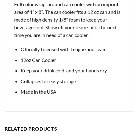
Full color wrap-around can cooler with an imprint
area of 4″ x 8″. The can cooler fits a 12 oz can and is
made of high density 1/8″ foam to keep your
beverage cool. Show off your team spirit the next
time you are in need of a can cooler.
Officially Licensed with League and Team
12oz Can Cooler
Keep your drink cold, and your hands dry
Collapses for easy storage
Made in the USA
RELATED PRODUCTS