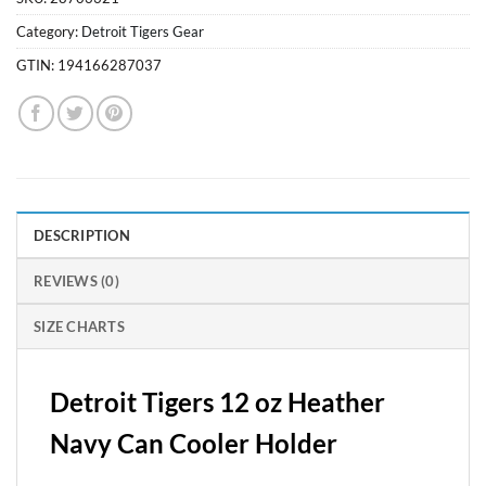
Category:
Detroit Tigers Gear
GTIN:
194166287037
DESCRIPTION
REVIEWS (0)
SIZE CHARTS
Detroit Tigers 12 oz Heather
Navy Can Cooler Holder