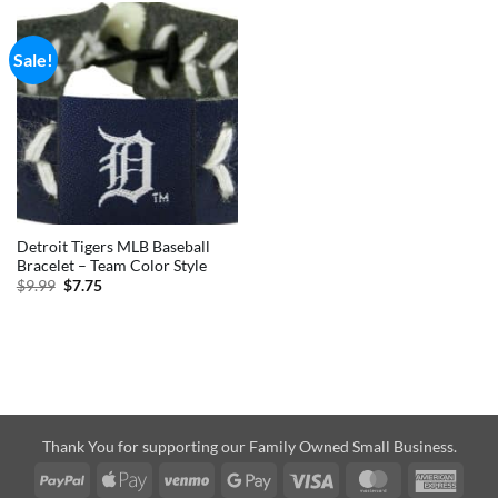
Sale!
Detroit Tigers MLB Baseball
Bracelet – Team Color Style
Original
Current
$
9.99
$
7.75
price
price
was:
is:
$9.99.
$7.75.
Thank You for supporting our Family Owned Small Business.
PayPal
Apple
Venmo
Google
Visa
MasterCard
Amer