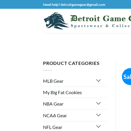
Skip
Need help? detroitgamegear@gmail.com
to
content
PRODUCT CATEGORIES
Sa
MLB Gear
My Big Fat Cookies
NBA Gear
NCAA Gear
NFL Gear