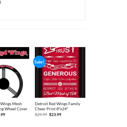
t
Sale!
d Wings Mesh
Detroit Red Wings Family
ing Wheel Cover
Cheer Print 8″x24″
inal
Current
Original
Current
.99
$
29.99
$
23.99
e
price
price
price
:
is:
was:
is:
.99.
$13.99.
$29.99.
$23.99.