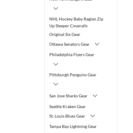
NHL Hockey Baby Raglan Zip
Up Sleeper Coveralls
Original Six Gear
Ottawa Senators Gear
Philadelphia Flyers Gear
Pittsburgh Penguins Gear
San Jose Sharks Gear
Seattle Kraken Gear
St. Louis Blues Gear
Tampa Bay Lightning Gear