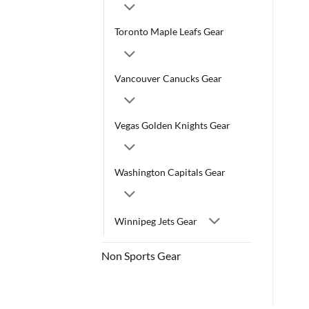
Toronto Maple Leafs Gear
Vancouver Canucks Gear
Vegas Golden Knights Gear
Washington Capitals Gear
Winnipeg Jets Gear
Non Sports Gear