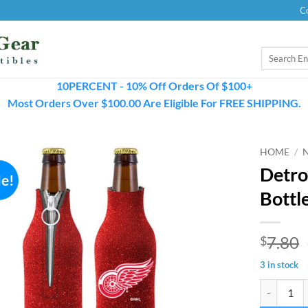
C
Search
for:
10PERCENT - 10% Off Orders Of $100+
Most Orders Over $100.00 Are Eligible For FREE SHIPPING.
HOME
/
Detro
le!
Bottl
7.80
$
3 in stock
Detroit Red