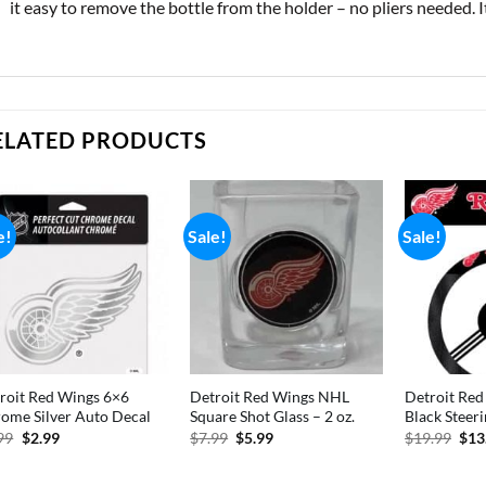
it easy to remove the bottle from the holder – no pliers needed. I
ELATED PRODUCTS
e!
Sale!
Sale!
roit Red Wings 6×6
Detroit Red Wings NHL
Detroit Re
ome Silver Auto Decal
Square Shot Glass – 2 oz.
Black Steer
Original
Current
Original
Current
Orig
99
$
2.99
$
7.99
$
5.99
$
19.99
$
13
price
price
price
price
pric
was:
is:
was:
is:
was
$7.99.
$2.99.
$7.99.
$5.99.
$19