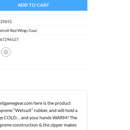
ADD TO CART
729652
etroit Red Wings Gear
867296527
oitgamegear.com here is the product
prene “Wetsuit” rubber, and will hold a
verage COLD… and your hands WARM! The
oprene construction & the zipper makes