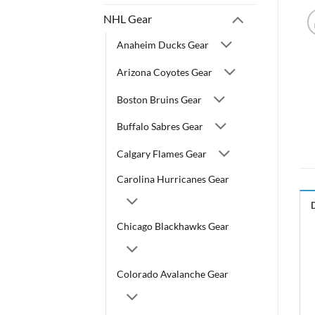
NHL Gear
Anaheim Ducks Gear
Arizona Coyotes Gear
Boston Bruins Gear
Buffalo Sabres Gear
Calgary Flames Gear
Carolina Hurricanes Gear
Chicago Blackhawks Gear
Colorado Avalanche Gear