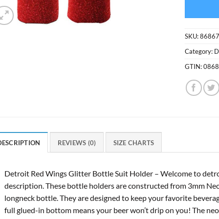
SKU:
8686
Category:
D
GTIN:
086
DESCRIPTION
REVIEWS (0)
SIZE CHARTS
Detroit Red Wings Glitter Bottle Suit Holder – Welcome to detr
description. These bottle holders are constructed from 3mm Neo
longneck bottle. They are designed to keep your favorite be
full glued-in bottom means your beer won’t drip on you! The ne