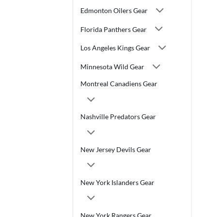
Edmonton Oilers Gear
Florida Panthers Gear
Los Angeles Kings Gear
Minnesota Wild Gear
Montreal Canadiens Gear
Nashville Predators Gear
New Jersey Devils Gear
New York Islanders Gear
New York Rangers Gear