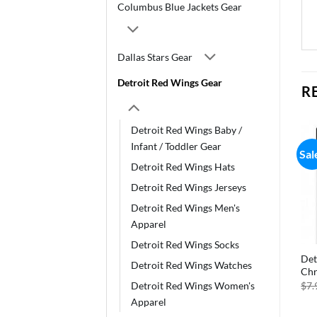
Columbus Blue Jackets Gear
Dallas Stars Gear
Detroit Red Wings Gear
R
Detroit Red Wings Baby /
Infant / Toddler Gear
Sale!
Sale!
Sal
Detroit Red Wings Hats
Detroit Red Wings Jerseys
Detroit Red Wings Men's
Apparel
Detroit Red Wings Socks
Detroit Red Wings Flag
Detroit Red Wings Infinity
Det
Detroit Red Wings Watches
12×18 Garden Style 2 Sided
Scarf – Alternate
Chr
Original
Current
Original
Current
$
11.75
$
7.99
$
24.99
$
11.99
$
7.
Detroit Red Wings Women's
price
price
price
price
Apparel
was:
is:
was:
is:
$11.75.
$7.99.
$24.99.
$11.99.