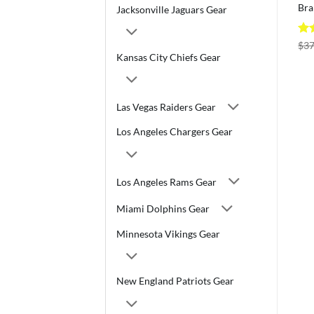
Bra
Jacksonville Jaguars Gear
Ra
$
37
out
Kansas City Chiefs Gear
Las Vegas Raiders Gear
Los Angeles Chargers Gear
Los Angeles Rams Gear
Miami Dolphins Gear
Minnesota Vikings Gear
New England Patriots Gear