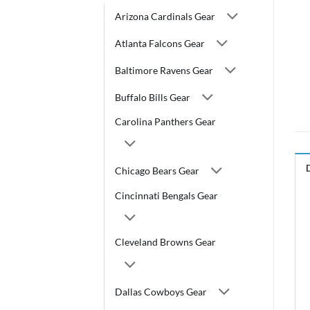
Arizona Cardinals Gear
Atlanta Falcons Gear
Baltimore Ravens Gear
Buffalo Bills Gear
Carolina Panthers Gear
Chicago Bears Gear
Cincinnati Bengals Gear
Cleveland Browns Gear
Dallas Cowboys Gear