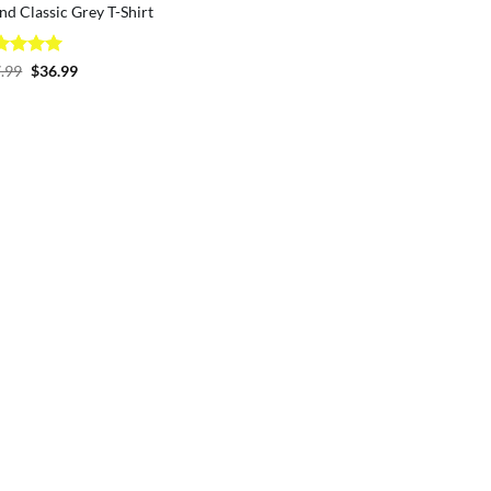
nd Classic Grey T-Shirt
ted
5
Original
Current
.99
$
36.99
price
price
 of 5
was:
is:
$37.99.
$36.99.