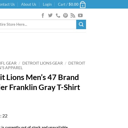
ontact Us
About Us
Login
Cart /
$
0.00
0
NFL GEAR
/
DETROIT LIONS GEAR
/
DETROIT
N'S APPAREL
it Lions Men’s 47 Brand
er Franklin Gray T-Shirt
: 22
 is currently out of stock and unavailable.