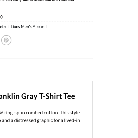
50
etroit Lions Men's Apparel
anklin Gray T-Shirt Tee
% ring-spun combed cotton. This style
and a distressed graphic for a lived-in