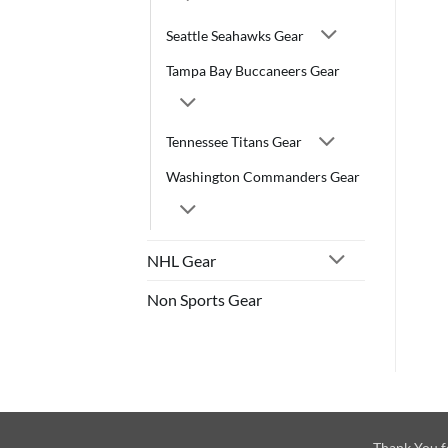
Seattle Seahawks Gear
Tampa Bay Buccaneers Gear
Tennessee Titans Gear
Washington Commanders Gear
NHL Gear
Non Sports Gear
Thank You f