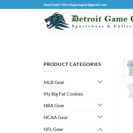
Skip
Need help? detroitgamegear@gmail.com
to
content
PRODUCT CATEGORIES
MLB Gear
My Big Fat Cookies
NBA Gear
NCAA Gear
NFL Gear