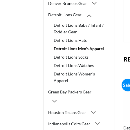
Denver Broncos Gear
Detroit Lions Gear
Detroit Lions Baby / Infant /
Toddler Gear
Detroit Lions Hats
Detroit Lions Men's Apparel
Detroit Lions Socks
R
Detroit Lions Watches
Detroit Lions Women's
Apparel
Sal
Green Bay Packers Gear
Houston Texans Gear
Indianapolis Colts Gear
Det