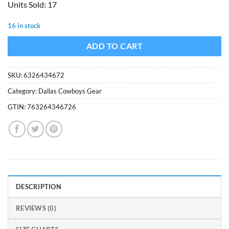
Units Sold: 17
was:
is:
$12.99.
$8.99.
16 in stock
ADD TO CART
SKU:
6326434672
Category:
Dallas Cowboys Gear
GTIN:
763264346726
DESCRIPTION
REVIEWS (0)