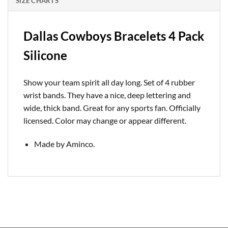
SIZE CHARTS
Dallas Cowboys Bracelets 4 Pack
Silicone
Show your team spirit all day long. Set of 4 rubber
wrist bands. They have a nice, deep lettering and
wide, thick band. Great for any sports fan. Officially
licensed. Color may change or appear different.
Made by Aminco.