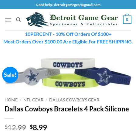
Skip
Need help? detroitgamegear@gmail.com
to
content
0
10PERCENT - 10% Off Orders Of $100+
Most Orders Over $100.00 Are Eligible For FREE SHIPPING.
Sale!
HOME
/
NFL GEAR
/
DALLAS COWBOYS GEAR
Dallas Cowboys Bracelets 4 Pack Silicone
Original
Current
12.99
8.99
$
$
price
price