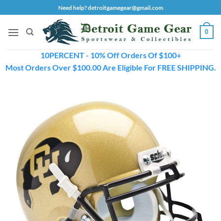
Skip
Need help? detroitgamegear@gmail.com
to
content
0
10PERCENT - 10% Off Orders Of $100+
Most Orders Over $100.00 Are Eligible For FREE SHIPPING.