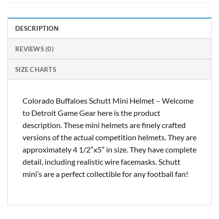
DESCRIPTION
REVIEWS (0)
SIZE CHARTS
Colorado Buffaloes Schutt Mini Helmet – Welcome
to Detroit Game Gear here is the product
description. These mini helmets are finely crafted
versions of the actual competition helmets. They are
approximately 4 1/2″x5″ in size. They have complete
detail, including realistic wire facemasks. Schutt
mini’s are a perfect collectible for any football fan!