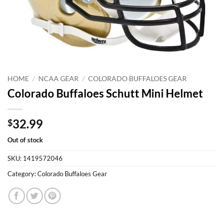
HOME
/
NCAA GEAR
/
COLORADO BUFFALOES GEAR
Colorado Buffaloes Schutt Mini Helmet
32.99
$
Out of stock
SKU:
1419572046
Category:
Colorado Buffaloes Gear