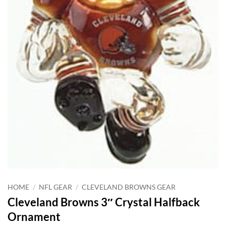
HOME
/
NFL GEAR
/
CLEVELAND BROWNS GEAR
Cleveland Browns 3″ Crystal Halfback
Ornament