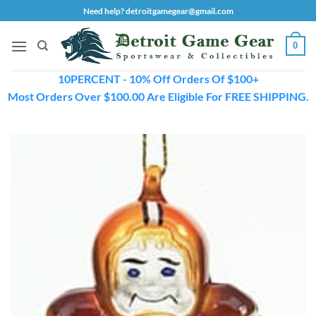
Skip
Need help? detroitgamegear@gmail.com
to
content
0
10PERCENT - 10% Off Orders Of $100+
Most Orders Over $100.00 Are Eligible For FREE SHIPPING.