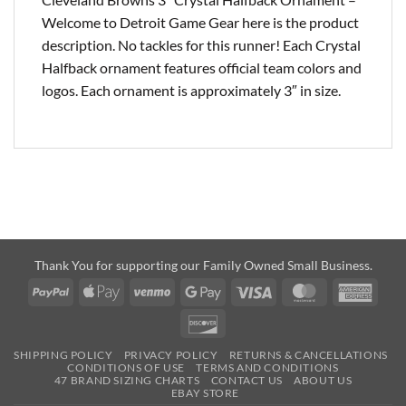
Welcome to Detroit Game Gear here is the product
description. No tackles for this runner! Each Crystal
Halfback ornament features official team colors and
logos. Each ornament is approximately 3″ in size.
Thank You for supporting our Family Owned Small Business.
PayPal
Apple
Venmo
Google
Visa
MasterCard
Amer
Pay
Pay
Expre
Discover
SHIPPING POLICY
PRIVACY POLICY
RETURNS & CANCELLATIONS
CONDITIONS OF USE
TERMS AND CONDITIONS
47 BRAND SIZING CHARTS
CONTACT US
ABOUT US
EBAY STORE