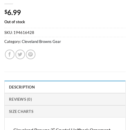
6.99
$
Out of stock
SKU:
194616428
Category:
Cleveland Browns Gear
DESCRIPTION
REVIEWS (0)
SIZE CHARTS
Cleveland Browns 3″ Crystal Halfback Ornament –