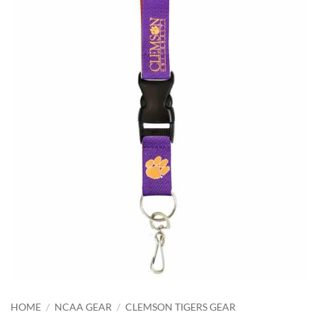
HOME
/
NCAA GEAR
/
CLEMSON TIGERS GEAR