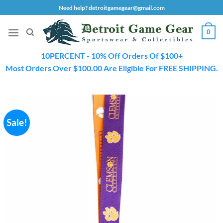
Skip
Need help? detroitgamegear@gmail.com
to
content
0
10PERCENT - 10% Off Orders Of $100+
Most Orders Over $100.00 Are Eligible For FREE SHIPPING.
Sale!