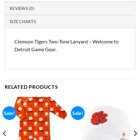
REVIEWS (0)
SIZE CHARTS
Clemson Tigers Two-Tone Lanyard – Welcome to
Detroit Game Gear.
RELATED PRODUCTS
Sale!
Sale!