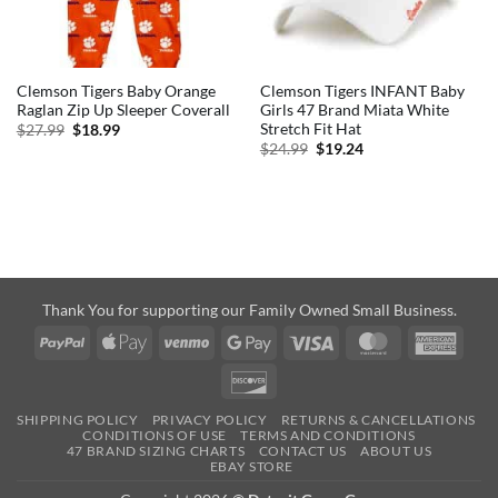
Clemson Tigers Baby Orange
Clemson Tigers INFANT Baby
Raglan Zip Up Sleeper Coverall
Girls 47 Brand Miata White
Stretch Fit Hat
Original
Current
$
27.99
$
18.99
price
price
Original
Current
$
24.99
$
19.24
was:
is:
price
price
$27.99.
$18.99.
was:
is:
$24.99.
$19.24.
Thank You for supporting our Family Owned Small Business.
PayPal
Apple
Venmo
Google
Visa
MasterCard
Amer
Pay
Pay
Expre
Discover
SHIPPING POLICY
PRIVACY POLICY
RETURNS & CANCELLATIONS
CONDITIONS OF USE
TERMS AND CONDITIONS
47 BRAND SIZING CHARTS
CONTACT US
ABOUT US
EBAY STORE