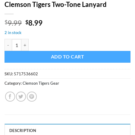
Clemson Tigers Two-Tone Lanyard
Original
Current
9.99
8.99
$
$
price
price
2 in stock
was:
is:
Clemson Tigers Two-Tone Lanyard quantity
$9.99.
$8.99.
ADD TO CART
SKU:
5717536602
Category:
Clemson Tigers Gear
DESCRIPTION