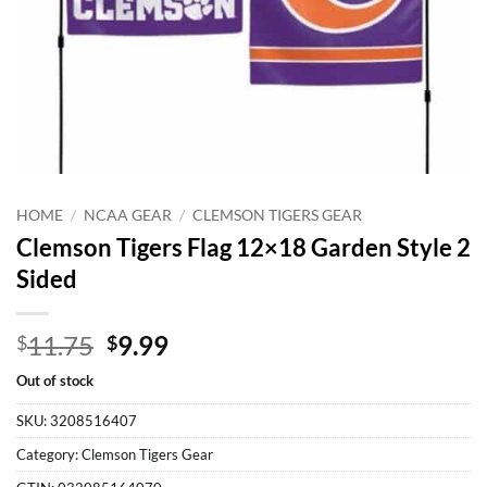
HOME
/
NCAA GEAR
/
CLEMSON TIGERS GEAR
Clemson Tigers Flag 12×18 Garden Style 2
Sided
Original
Current
11.75
9.99
$
$
price
price
Out of stock
was:
is:
$11.75.
$9.99.
SKU:
3208516407
Category:
Clemson Tigers Gear