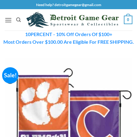
Skip
Need help? detroitgamegear@gmail.com
to
content
0
10PERCENT - 10% Off Orders Of $100+
Most Orders Over $100.00 Are Eligible For FREE SHIPPING.
Sale!