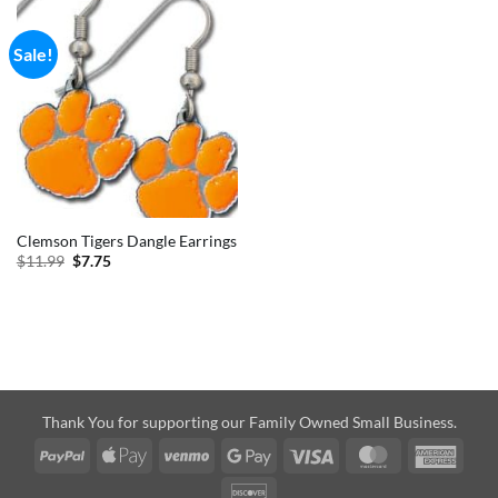
Sale!
Clemson Tigers Dangle Earrings
Original
Current
$
11.99
$
7.75
price
price
was:
is:
$11.99.
$7.75.
Thank You for supporting our Family Owned Small Business.
PayPal
Apple
Venmo
Google
Visa
MasterCard
Amer
Pay
Pay
Expre
Discover