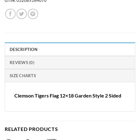
GTIN:
032085164070
DESCRIPTION
REVIEWS (0)
SIZE CHARTS
Clemson Tigers Flag 12×18 Garden Style 2 Sided
RELATED PRODUCTS