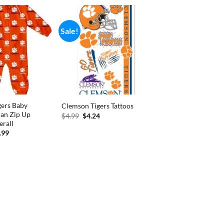
Sale!
gers Baby
Clemson Tigers Tattoos
an Zip Up
Original
Current
$
4.99
$
4.24
price
price
erall
was:
is:
inal
Current
.99
$4.99.
$4.24.
e
price
:
is:
.99.
$18.99.