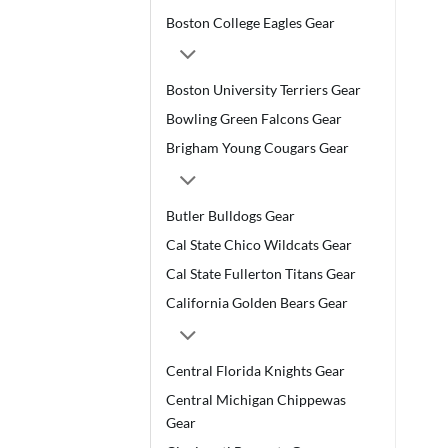
Boston College Eagles Gear
Boston University Terriers Gear
Bowling Green Falcons Gear
Brigham Young Cougars Gear
Butler Bulldogs Gear
Cal State Chico Wildcats Gear
Cal State Fullerton Titans Gear
California Golden Bears Gear
Central Florida Knights Gear
Central Michigan Chippewas
Gear