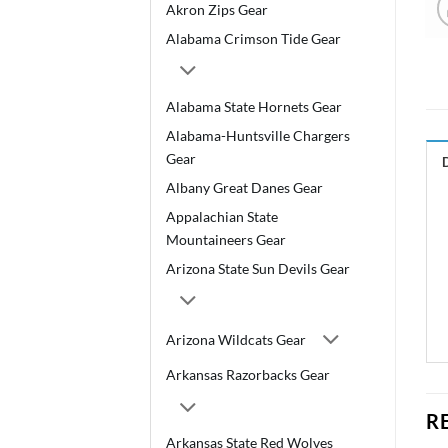
Akron Zips Gear
Alabama Crimson Tide Gear
Alabama State Hornets Gear
Alabama-Huntsville Chargers
Gear
Albany Great Danes Gear
Appalachian State
Mountaineers Gear
Arizona State Sun Devils Gear
Arizona Wildcats Gear
Arkansas Razorbacks Gear
R
Arkansas State Red Wolves