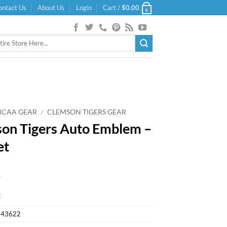
ontact Us
About Us
Login
Cart /
$
0.00
0
NCAA GEAR
/
CLEMSON TIGERS GEAR
on Tigers Auto Emblem –
et
9
k
443622