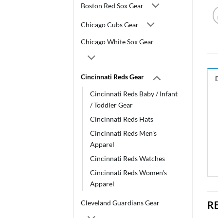
Boston Red Sox Gear
Chicago Cubs Gear
Chicago White Sox Gear
Cincinnati Reds Gear
Cincinnati Reds Baby / Infant
/ Toddler Gear
Cincinnati Reds Hats
Cincinnati Reds Men's
Apparel
Cincinnati Reds Watches
Cincinnati Reds Women's
Apparel
Cleveland Guardians Gear
R