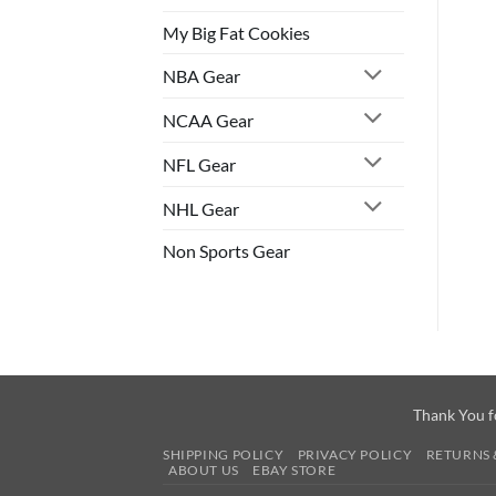
My Big Fat Cookies
NBA Gear
NCAA Gear
NFL Gear
NHL Gear
Non Sports Gear
Thank You f
SHIPPING POLICY
PRIVACY POLICY
RETURNS 
ABOUT US
EBAY STORE