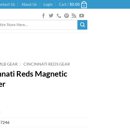
ontact Us
About Us
Login
Cart /
$
0.00
0
MLB GEAR
/
CINCINNATI REDS GEAR
nnati Reds Magnetic
er
k
07246