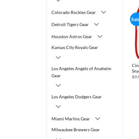
Colorado Rockies Gear
Sal
Detroit Tigers Gear
Houston Astros Gear
Kansas City Royals Gear
Cin
Los Angeles Angels of Anaheim
Sna
Gear
$
9.
Los Angeles Dodgers Gear
Miami Marlins Gear
Milwaukee Brewers Gear