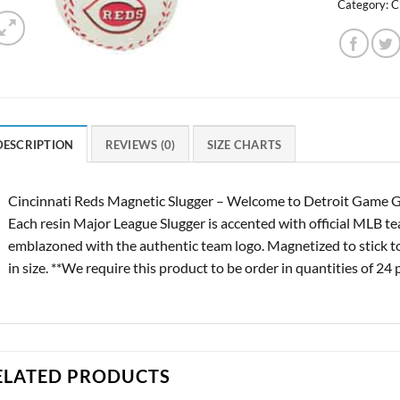
Category:
C
DESCRIPTION
REVIEWS (0)
SIZE CHARTS
Cincinnati Reds Magnetic Slugger – Welcome to Detroit Game Gea
Each resin Major League Slugger is accented with official MLB t
emblazoned with the authentic team logo. Magnetized to stick to
in size. **We require this product to be order in quantities of 24 
ELATED PRODUCTS