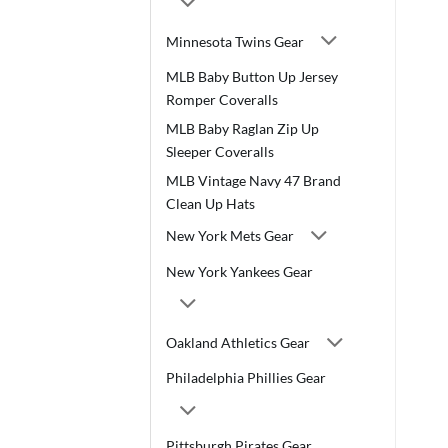
Minnesota Twins Gear
MLB Baby Button Up Jersey
Romper Coveralls
MLB Baby Raglan Zip Up
Sleeper Coveralls
MLB Vintage Navy 47 Brand
Clean Up Hats
New York Mets Gear
New York Yankees Gear
Oakland Athletics Gear
Philadelphia Phillies Gear
Pittsburgh Pirates Gear