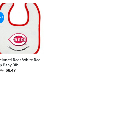
e!
cinnati Reds White Red
p Baby Bib
Original
Current
99
$
8.49
price
price
was:
is:
$9.99.
$8.49.