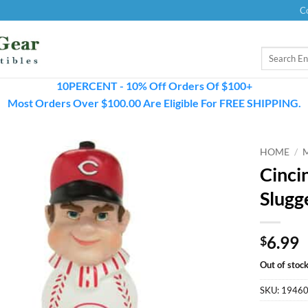
C
Search
for:
10PERCENT - 10% Off Orders Of $100+
Most Orders Over $100.00 Are Eligible For FREE SHIPPING.
HOME
/
Cinci
Slugg
6.99
$
Out of stoc
SKU:
1946