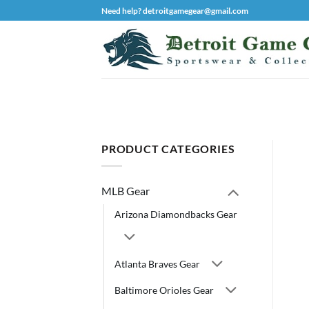
Skip
Need help? detroitgamegear@gmail.com
to
content
PRODUCT CATEGORIES
MLB Gear
Arizona Diamondbacks Gear
Atlanta Braves Gear
Baltimore Orioles Gear