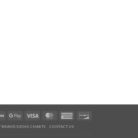
Venmo
Google
Visa
MasterCard
American
Discover
Pay
Express
7 BRAND SIZING CHARTS
CONTACT US