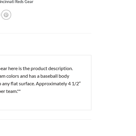
incinnati Reds Gear
r here is the product description.
eam colors and has a baseball body
 any flat surface. Approximately 4 1/2″
per team.**