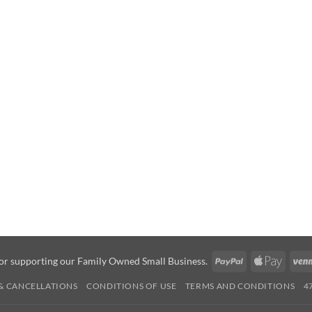
PayPal
Apple
or supporting our Family Owned Small Business.
Pay
& CANCELLATIONS
CONDITIONS OF USE
TERMS AND CONDITIONS
4