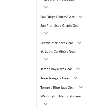
San Diego Padres Gear
San Francisco Giants Gear
Seattle Mariners Gear
St. Louis Cardinals Gear
Tampa Bay Rays Gear
Texas Rangers Gear
Toronto Blue Jays Gear
Washington Nationals Gear