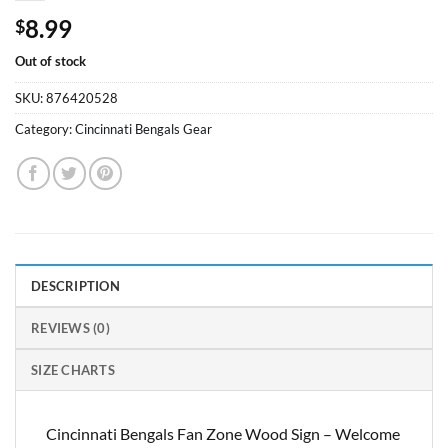
8.99
$
Out of stock
SKU:
876420528
Category:
Cincinnati Bengals Gear
DESCRIPTION
REVIEWS (0)
SIZE CHARTS
Cincinnati Bengals Fan Zone Wood Sign – Welcome