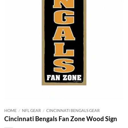
HOME
/
NFL GEAR
/
CINCINNATI BENGALS GEAR
Cincinnati Bengals Fan Zone Wood Sign