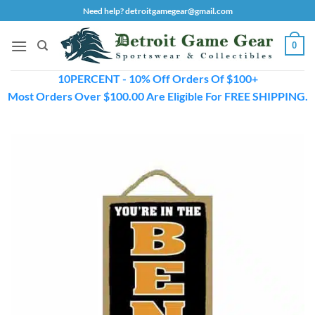
Skip
Need help? detroitgamegear@gmail.com
to
content
0
10PERCENT - 10% Off Orders Of $100+
Most Orders Over $100.00 Are Eligible For FREE SHIPPING.