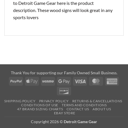
to Detroit Game Gear here is the product
description. These wood signs will look great in any
sports lovers
Thank You for supporting our Family Owned Small Business.
PayPal
Apple
Venmo
Google
Visa
MasterCard
Amer
Pay
Pay
Expre
Discover
SHIPPING POLICY
PRIVACY POLICY
RETURNS & CANCELLATIONS
CONDITIONS OF USE
TERMS AND CONDITIONS
47 BRAND SIZING CHARTS
CONTACT US
ABOUT US
EBAY STORE
Copyright 2026 ©
Detroit Game Gear