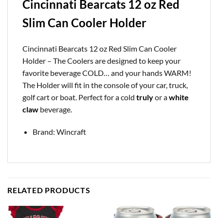
Cincinnati Bearcats 12 oz Red
Slim Can Cooler Holder
Cincinnati Bearcats 12 oz Red Slim Can Cooler
Holder – The Coolers are designed to keep your
favorite beverage COLD… and your hands WARM!
The Holder will fit in the console of your car, truck,
golf cart or boat. Perfect for a cold
truly
or a
white
claw
beverage.
Brand: Wincraft
RELATED PRODUCTS