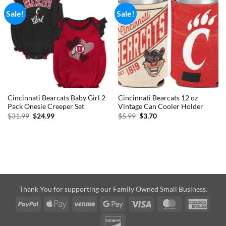
Sale!
Sale!
Cincinnati Bearcats Baby Girl 2
Cincinnati Bearcats 12 oz
Pack Onesie Creeper Set
Vintage Can Cooler Holder
Original
Current
Original
Current
$
31.99
$
24.99
$
5.99
$
3.70
price
price
price
price
was:
is:
was:
is:
$31.99.
$24.99.
$5.99.
$3.70.
Thank You for supporting our Family Owned Small Business.
PayPal
Apple
Venmo
Google
Visa
MasterCard
Amer
Pay
Pay
Expre
Discover