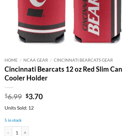
HOME
/
NCAA GEAR
/
CINCINNATI BEARCATS GEAR
Cincinnati Bearcats 12 oz Red Slim Can
Cooler Holder
Original
Current
6.99
3.70
$
$
price
price
Units Sold: 12
was:
is:
$6.99.
$3.70.
5 in stock
Cincinnati Bearcats 12 oz Red Slim Can Cooler Holder quantity