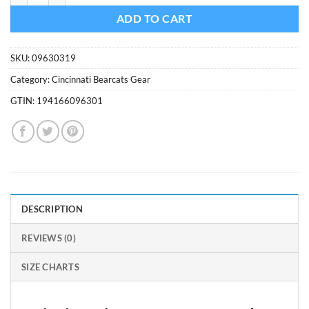
ADD TO CART
SKU:
09630319
Category:
Cincinnati Bearcats Gear
GTIN:
194166096301
DESCRIPTION
REVIEWS (0)
SIZE CHARTS