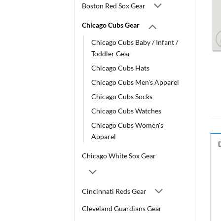
Boston Red Sox Gear
Chicago Cubs Gear
Chicago Cubs Baby / Infant /
Toddler Gear
Chicago Cubs Hats
Chicago Cubs Men's Apparel
Chicago Cubs Socks
Chicago Cubs Watches
Chicago Cubs Women's
Apparel
Chicago White Sox Gear
Cincinnati Reds Gear
Cleveland Guardians Gear