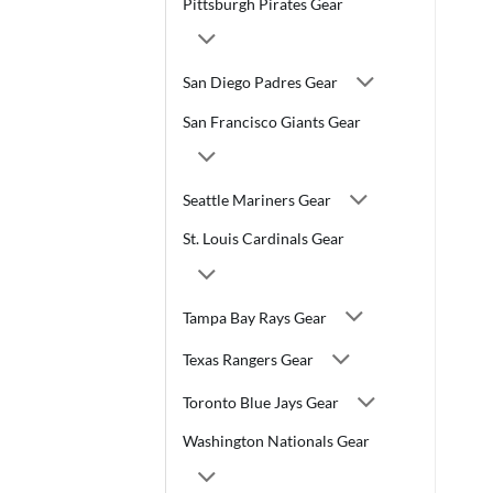
Pittsburgh Pirates Gear
San Diego Padres Gear
San Francisco Giants Gear
Seattle Mariners Gear
St. Louis Cardinals Gear
Tampa Bay Rays Gear
Texas Rangers Gear
Toronto Blue Jays Gear
Washington Nationals Gear