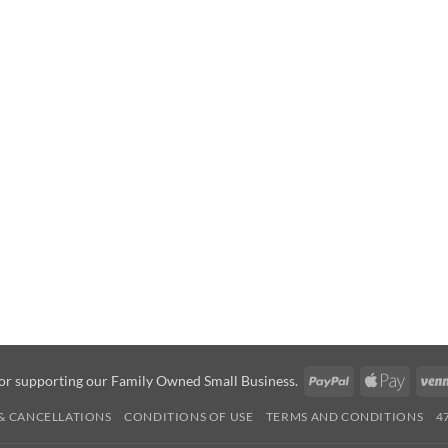
PayPal
Apple
or supporting our Family Owned Small Business.
Pay
& CANCELLATIONS
CONDITIONS OF USE
TERMS AND CONDITIONS
4