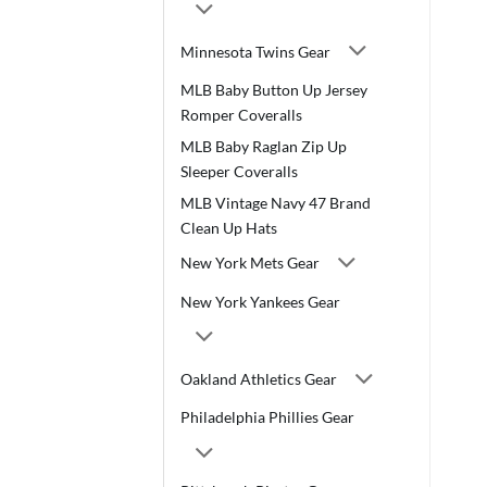
Minnesota Twins Gear
MLB Baby Button Up Jersey
Romper Coveralls
MLB Baby Raglan Zip Up
Sleeper Coveralls
MLB Vintage Navy 47 Brand
Clean Up Hats
New York Mets Gear
New York Yankees Gear
Oakland Athletics Gear
Philadelphia Phillies Gear