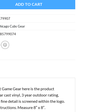
ADD TO CART
579907
hicago Cubs Gear
085799074
t Game Gear here is the product
r cast vinyl, 3 year outdoor rating,
ine detail is screened within the logo.
structions. Measure 8″ x 8″.