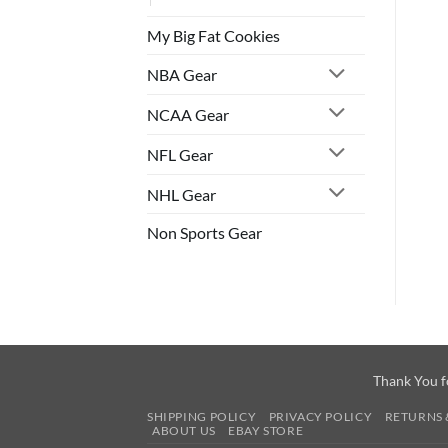
My Big Fat Cookies
NBA Gear
NCAA Gear
NFL Gear
NHL Gear
Non Sports Gear
Thank You f
SHIPPING POLICY
PRIVACY POLICY
RETURNS 
ABOUT US
EBAY STORE