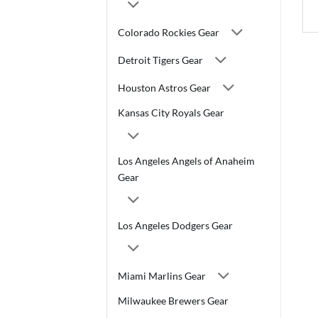
Colorado Rockies Gear
Detroit Tigers Gear
Houston Astros Gear
Kansas City Royals Gear
Los Angeles Angels of Anaheim
Gear
Los Angeles Dodgers Gear
Miami Marlins Gear
Milwaukee Brewers Gear