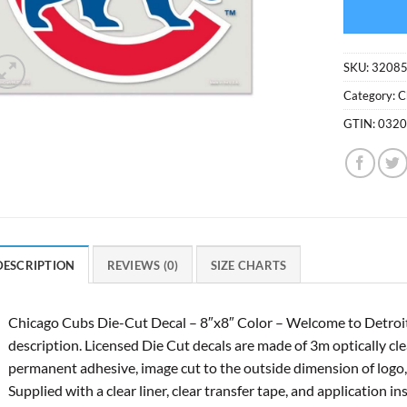
SKU:
3208
Category:
C
GTIN:
032
DESCRIPTION
REVIEWS (0)
SIZE CHARTS
Chicago Cubs Die-Cut Decal – 8″x8″ Color – Welcome to Detroi
description. Licensed Die Cut decals are made of 3m optically clea
permanent adhesive, image cut to the outside dimension of logo, f
Supplied with a clear liner, clear transfer tape, and application in