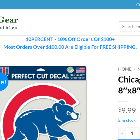
C
Search
for:
10PERCENT - 10% Off Orders Of $100+
Most Orders Over $100.00 Are Eligible For FREE SHIPPING.
HOME
/
Chica
le!
8″x8″
9.99
$
5 in stock
Chicago Cub