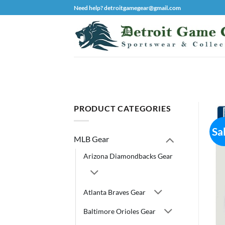
Skip
Need help? detroitgamegear@gmail.com
to
content
PRODUCT CATEGORIES
Sa
MLB Gear
Arizona Diamondbacks Gear
Atlanta Braves Gear
Baltimore Orioles Gear