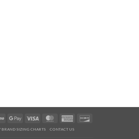
Venmo
Google
Visa
MasterCard
American
Discover
Pay
Express
7 BRAND SIZING CHARTS
CONTACT US