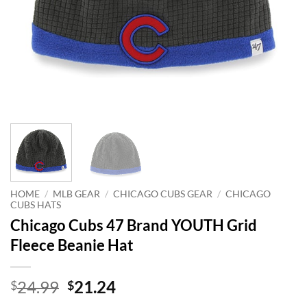
HOME
/
MLB GEAR
/
CHICAGO CUBS GEAR
/
CHICAGO
CUBS HATS
Chicago Cubs 47 Brand YOUTH Grid
Fleece Beanie Hat
Original
Current
24.99
21.24
$
$
price
price