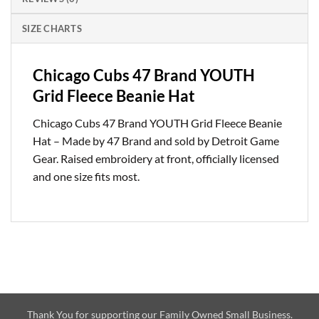
SIZE CHARTS
Chicago Cubs 47 Brand YOUTH
Grid Fleece Beanie Hat
Chicago Cubs 47 Brand YOUTH Grid Fleece Beanie
Hat – Made by 47 Brand and sold by Detroit Game
Gear. Raised embroidery at front, officially licensed
and one size fits most.
Thank You for supporting our Family Owned Small Business.