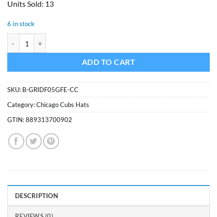
Units Sold: 13
was:
is:
$24.99.
$21.24.
6 in stock
Chicago Cubs 47 Brand YOUTH Grid Fleece Beanie Hat quantity
ADD TO CART
SKU:
B-GRIDF05GFE-CC
Category:
Chicago Cubs Hats
GTIN:
889313700902
DESCRIPTION
REVIEWS (0)