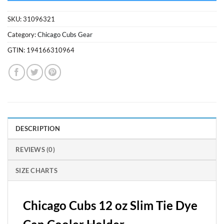
SKU:
31096321
Category:
Chicago Cubs Gear
GTIN:
194166310964
DESCRIPTION
REVIEWS (0)
SIZE CHARTS
Chicago Cubs 12 oz Slim Tie Dye