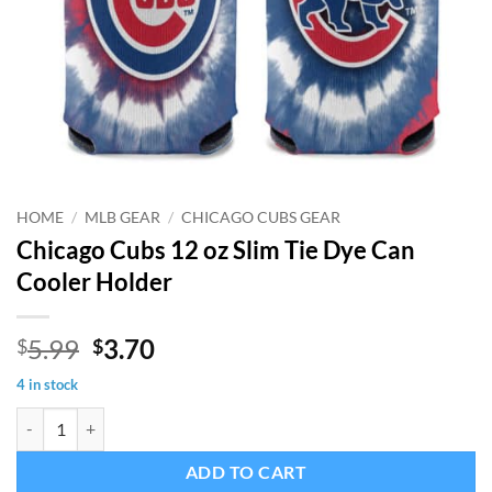
HOME
/
MLB GEAR
/
CHICAGO CUBS GEAR
Chicago Cubs 12 oz Slim Tie Dye Can
Cooler Holder
Original
Current
5.99
3.70
$
$
price
price
4 in stock
was:
is:
Chicago Cubs 12 oz Slim Tie Dye Can Cooler Holder quantity
$5.99.
$3.70.
ADD TO CART