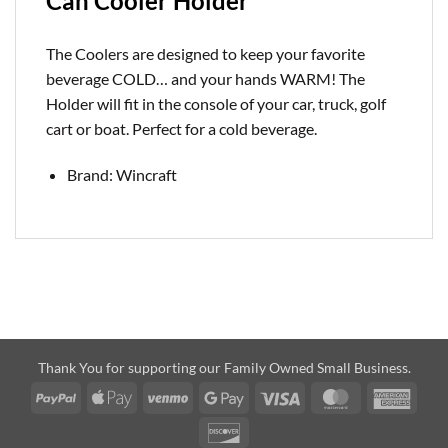
Can Cooler Holder
The Coolers are designed to keep your favorite
beverage COLD… and your hands WARM! The
Holder will fit in the console of your car, truck, golf
cart or boat. Perfect for a cold
beverage.
Brand: Wincraft
Thank You for supporting our Family Owned Small Business.
PayPal
Apple
Venmo
Google
Visa
MasterCard
Amer
Pay
Pay
Expre
Discover