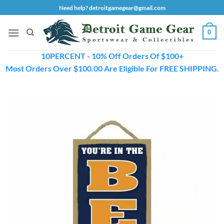
Skip
Need help? detroitgamegear@gmail.com
to
content
0
10PERCENT - 10% Off Orders Of $100+
Most Orders Over $100.00 Are Eligible For FREE SHIPPING.