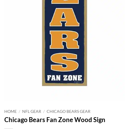
HOME
/
NFL GEAR
/
CHICAGO BEARS GEAR
Chicago Bears Fan Zone Wood Sign