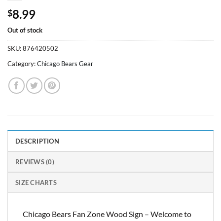
8.99
$
Out of stock
SKU:
876420502
Category:
Chicago Bears Gear
DESCRIPTION
REVIEWS (0)
SIZE CHARTS
Chicago Bears Fan Zone Wood Sign – Welcome to