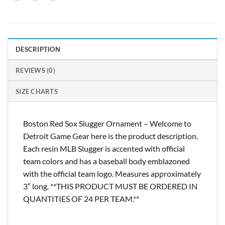
DESCRIPTION
REVIEWS (0)
SIZE CHARTS
Boston Red Sox Slugger Ornament – Welcome to
Detroit Game Gear here is the product description.
Each resin MLB Slugger is accented with official
team colors and has a baseball body emblazoned
with the official team logo. Measures approximately
3″ long. **THIS PRODUCT MUST BE ORDERED IN
QUANTITIES OF 24 PER TEAM.**