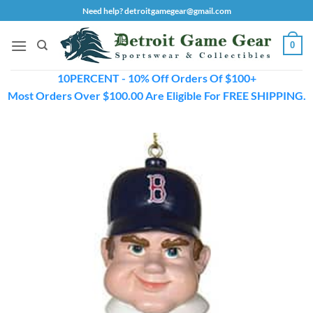
Skip
Need help? detroitgamegear@gmail.com
to
content
0
10PERCENT - 10% Off Orders Of $100+
Most Orders Over $100.00 Are Eligible For FREE SHIPPING.