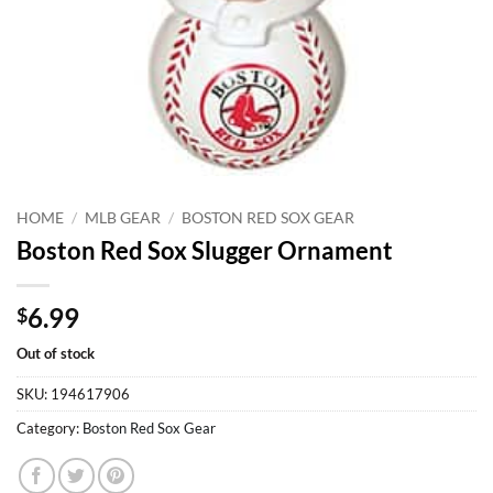
HOME
/
MLB GEAR
/
BOSTON RED SOX GEAR
Boston Red Sox Slugger Ornament
6.99
$
Out of stock
SKU:
194617906
Category:
Boston Red Sox Gear