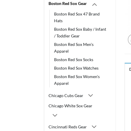
Boston Red Sox Gear
Boston Red Sox 47 Brand
Hats
Boston Red Sox Baby / Infant
/ Toddler Gear
Boston Red Sox Men's
Apparel
Boston Red Sox Socks
Boston Red Sox Watches
Boston Red Sox Women's
Apparel
Chicago Cubs Gear
Chicago White Sox Gear
Cincinnati Reds Gear