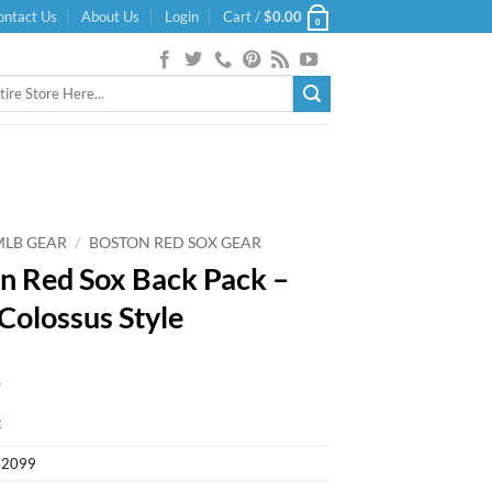
ontact Us
About Us
Login
Cart /
$
0.00
0
MLB GEAR
/
BOSTON RED SOX GEAR
n Red Sox Back Pack –
Colossus Style
9
k
42099