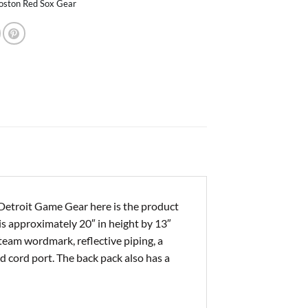
oston Red Sox Gear
Detroit Game Gear here is the product
 is approximately 20″ in height by 13″
team wordmark, reflective piping, a
 cord port. The back pack also has a