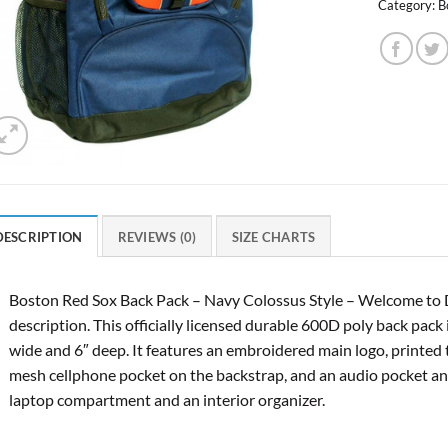
Category:
B
DESCRIPTION
REVIEWS (0)
SIZE CHARTS
Boston Red Sox Back Pack – Navy Colossus Style – Welcome to 
description. This officially licensed durable 600D poly back pack
wide and 6″ deep. It features an embroidered main logo, printed 
mesh cellphone pocket on the backstrap, and an audio pocket and
laptop compartment and an interior organizer.