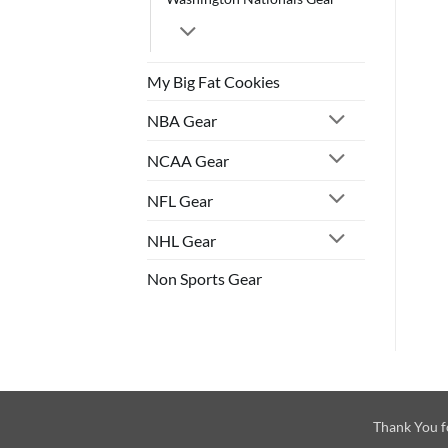
My Big Fat Cookies
NBA Gear
NCAA Gear
NFL Gear
NHL Gear
Non Sports Gear
Thank You f