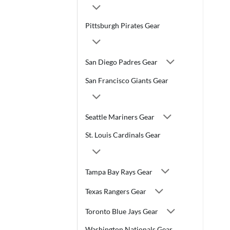
Pittsburgh Pirates Gear
San Diego Padres Gear
San Francisco Giants Gear
Seattle Mariners Gear
St. Louis Cardinals Gear
Tampa Bay Rays Gear
Texas Rangers Gear
Toronto Blue Jays Gear
Washington Nationals Gear