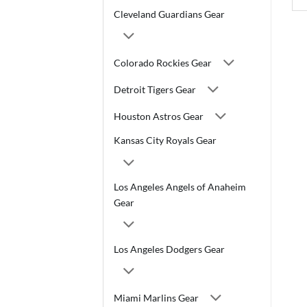
Cleveland Guardians Gear
Colorado Rockies Gear
Detroit Tigers Gear
Houston Astros Gear
Kansas City Royals Gear
Los Angeles Angels of Anaheim
Gear
Los Angeles Dodgers Gear
Miami Marlins Gear