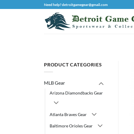
Skip
Need help? detroitgamegear@gmail.com
to
content
PRODUCT CATEGORIES
MLB Gear
Arizona Diamondbacks Gear
Atlanta Braves Gear
Baltimore Orioles Gear