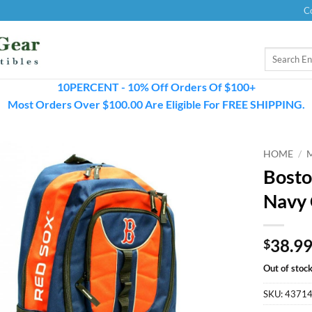
C
Search
for:
10PERCENT - 10% Off Orders Of $100+
Most Orders Over $100.00 Are Eligible For FREE SHIPPING.
HOME
/
Bosto
Navy 
38.9
$
Out of stoc
SKU:
4371