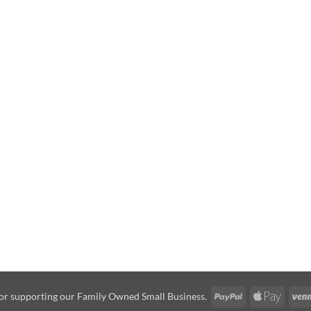
PayPal
Apple
or supporting our Family Owned Small Business.