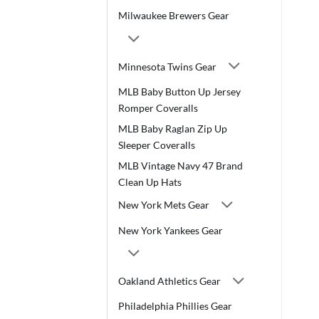
Milwaukee Brewers Gear
Minnesota Twins Gear
MLB Baby Button Up Jersey
Romper Coveralls
MLB Baby Raglan Zip Up
Sleeper Coveralls
MLB Vintage Navy 47 Brand
Clean Up Hats
New York Mets Gear
New York Yankees Gear
Oakland Athletics Gear
Philadelphia Phillies Gear