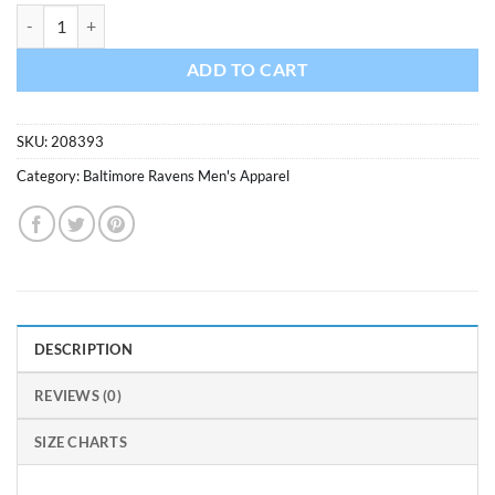
Baltimore Ravens XXL Men's 47 Brand Black Scrum T-Shirt Tee quanti
ADD TO CART
SKU:
208393
Category:
Baltimore Ravens Men's Apparel
DESCRIPTION
REVIEWS (0)
SIZE CHARTS