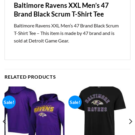
Baltimore Ravens XXL Men’s 47
Brand Black Scrum T-Shirt Tee
Baltimore Ravens XXL Men’s 47 Brand Black Scrum
T-Shirt Tee – This item is made by 47 brand and is
sold at Detroit Game Gear.
RELATED PRODUCTS
Sale!
Sale!