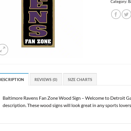
Category:
B
DESCRIPTION
REVIEWS (0)
SIZE CHARTS
Baltimore Ravens Fan Zone Wood Sign – Welcome to Detroit Ga
description. These wood signs will look great in any sports lover