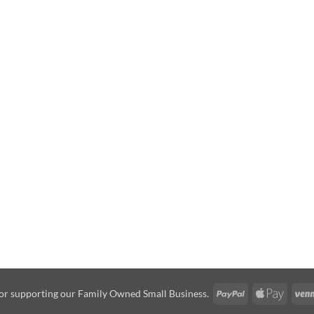
PayPal
Apple
or supporting our Family Owned Small Business.
Pay