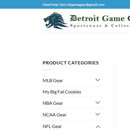
Skip
Need help? detroitgamegear@gmail.com
to
content
PRODUCT CATEGORIES
MLB Gear
My Big Fat Cookies
NBA Gear
NCAA Gear
NFL Gear