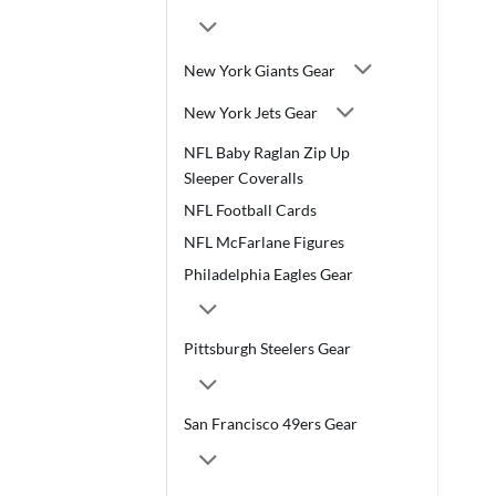
New York Giants Gear
New York Jets Gear
NFL Baby Raglan Zip Up
Sleeper Coveralls
NFL Football Cards
NFL McFarlane Figures
Philadelphia Eagles Gear
Pittsburgh Steelers Gear
San Francisco 49ers Gear