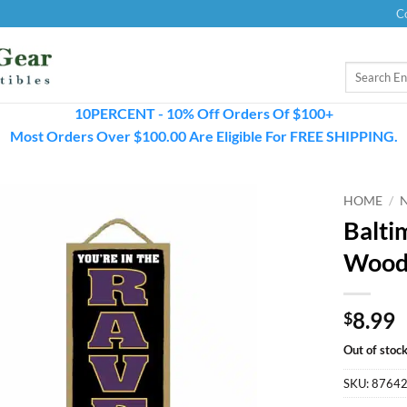
C
Search
for:
10PERCENT - 10% Off Orders Of $100+
Most Orders Over $100.00 Are Eligible For FREE SHIPPING.
HOME
/
Balti
Wood
8.99
$
Out of stoc
SKU:
8764