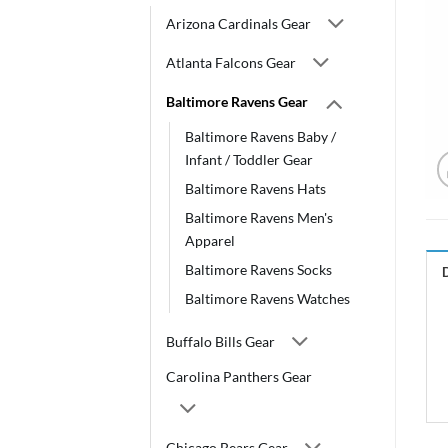
Arizona Cardinals Gear
Atlanta Falcons Gear
Baltimore Ravens Gear
Baltimore Ravens Baby /
Infant / Toddler Gear
Baltimore Ravens Hats
Baltimore Ravens Men's
Apparel
Baltimore Ravens Socks
Baltimore Ravens Watches
Buffalo Bills Gear
Carolina Panthers Gear
Chicago Bears Gear