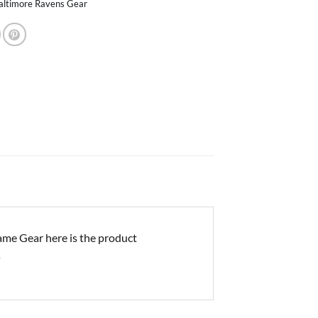
altimore Ravens Gear
me Gear here is the product
s