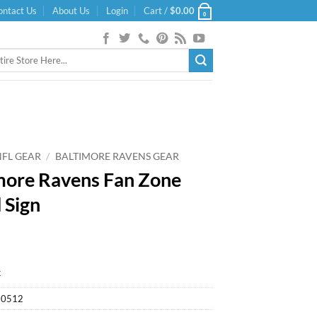
ontact Us
About Us
Login
Cart /
$
0.00
0
NFL GEAR
/
BALTIMORE RAVENS GEAR
more Ravens Fan Zone
 Sign
k
20512