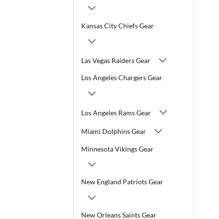
Kansas City Chiefs Gear
Las Vegas Raiders Gear
Los Angeles Chargers Gear
Los Angeles Rams Gear
Miami Dolphins Gear
Minnesota Vikings Gear
New England Patriots Gear
New Orleans Saints Gear