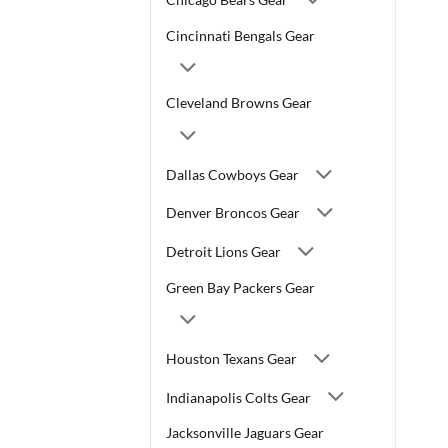
Cincinnati Bengals Gear
Cleveland Browns Gear
Dallas Cowboys Gear
Denver Broncos Gear
Detroit Lions Gear
Green Bay Packers Gear
Houston Texans Gear
Indianapolis Colts Gear
Jacksonville Jaguars Gear