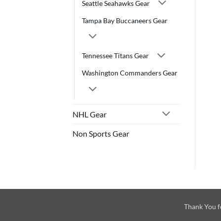
Seattle Seahawks Gear
Tampa Bay Buccaneers Gear
Tennessee Titans Gear
Washington Commanders Gear
NHL Gear
Non Sports Gear
Thank You f