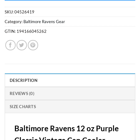
SKU:
04526419
Category:
Baltimore Ravens Gear
GTIN:
194166045262
DESCRIPTION
REVIEWS (0)
SIZE CHARTS
Baltimore Ravens 12 oz Purple