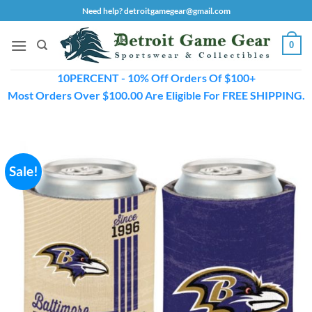
Skip
Need help? detroitgamegear@gmail.com
to
content
0
10PERCENT - 10% Off Orders Of $100+
Most Orders Over $100.00 Are Eligible For FREE SHIPPING.
Sale!