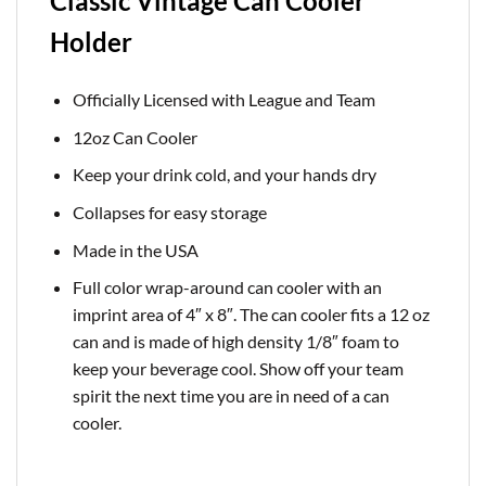
Classic Vintage Can Cooler
Holder
Officially Licensed with League and Team
12oz Can Cooler
Keep your drink cold, and your hands dry
Collapses for easy storage
Made in the USA
Full color wrap-around can cooler with an
imprint area of 4″ x 8″. The can cooler fits a 12 oz
can and is made of high density 1/8″ foam to
keep your beverage cool. Show off your team
spirit the next time you are in need of a can
cooler.