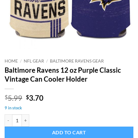
HOME
/
NFL GEAR
/
BALTIMORE RAVENS GEAR
Baltimore Ravens 12 oz Purple Classic
Vintage Can Cooler Holder
Original
Current
5.99
3.70
$
$
price
price
9 in stock
was:
is:
Baltimore Ravens 12 oz Purple Classic Vintage Can Cooler Holder qua
$5.99.
$3.70.
ADD TO CART