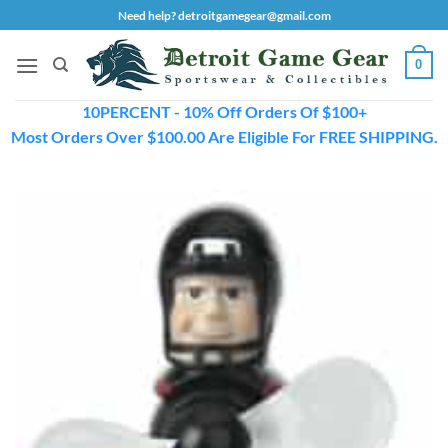
Skip
Need help? detroitgamegear@gmail.com
to
content
0
10PERCENT - 10% Off Orders Of $100+
Most Orders Over $100.00 Are Eligible For FREE SHIPPING.