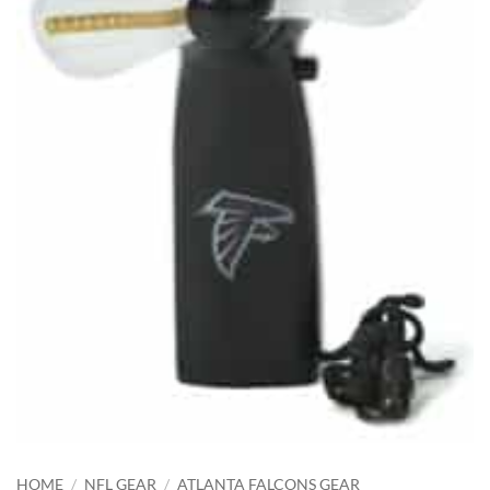
HOME
/
NFL GEAR
/
ATLANTA FALCONS GEAR