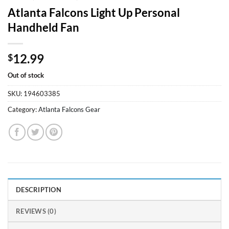
Atlanta Falcons Light Up Personal
Handheld Fan
12.99
$
Out of stock
SKU:
194603385
Category:
Atlanta Falcons Gear
DESCRIPTION
REVIEWS (0)