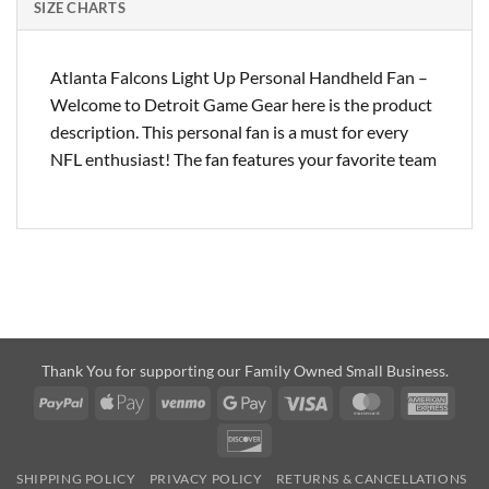
SIZE CHARTS
Atlanta Falcons Light Up Personal Handheld Fan –
Welcome to Detroit Game Gear here is the product
description. This personal fan is a must for every
NFL enthusiast! The fan features your favorite team
Thank You for supporting our Family Owned Small Business.
PayPal
Apple
Venmo
Google
Visa
MasterCard
Amer
Pay
Pay
Expre
Discover
SHIPPING POLICY
PRIVACY POLICY
RETURNS & CANCELLATIONS