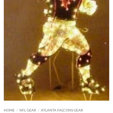
HOME
/
NFL GEAR
/
ATLANTA FALCONS GEAR