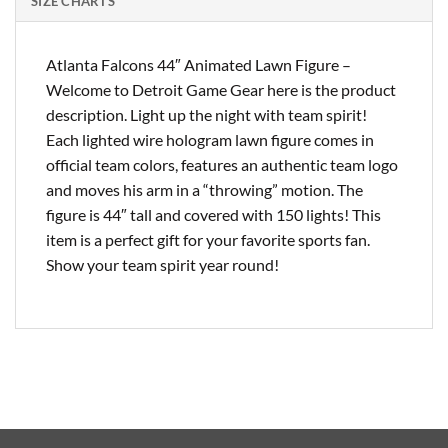
SIZE CHARTS
Atlanta Falcons 44″ Animated Lawn Figure –
Welcome to Detroit Game Gear here is the product
description. Light up the night with team spirit!
Each lighted wire hologram lawn figure comes in
official team colors, features an authentic team logo
and moves his arm in a “throwing” motion. The
figure is 44″ tall and covered with 150 lights! This
item is a perfect gift for your favorite sports fan.
Show your team spirit year round!