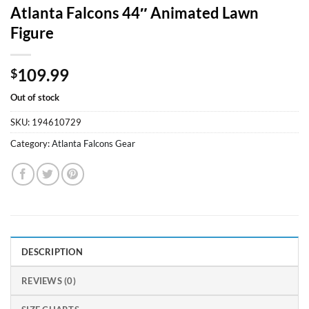
Atlanta Falcons 44″ Animated Lawn
Figure
109.99
$
Out of stock
SKU:
194610729
Category:
Atlanta Falcons Gear
DESCRIPTION
REVIEWS (0)