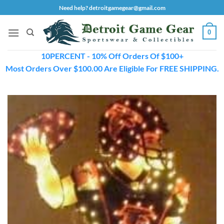
Skip
Need help? detroitgamegear@gmail.com
to
content
0
10PERCENT - 10% Off Orders Of $100+
Most Orders Over $100.00 Are Eligible For FREE SHIPPING.