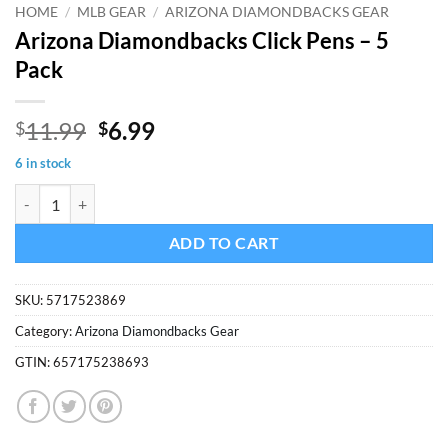
HOME
/
MLB GEAR
/
ARIZONA DIAMONDBACKS GEAR
Arizona Diamondbacks Click Pens – 5
Pack
Original
Current
11.99
6.99
$
$
price
price
6 in stock
was:
is:
Arizona Diamondbacks Click Pens - 5 Pack quantity
$11.99.
$6.99.
ADD TO CART
SKU:
5717523869
Category:
Arizona Diamondbacks Gear
GTIN:
657175238693