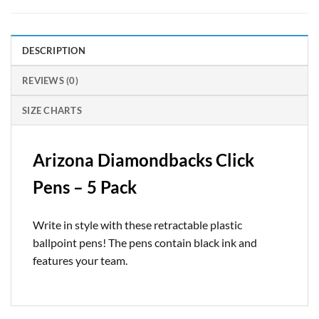
DESCRIPTION
REVIEWS (0)
SIZE CHARTS
Arizona Diamondbacks Click
Pens – 5 Pack
Write in style with these retractable plastic
ballpoint pens! The pens contain black ink and
features your team.