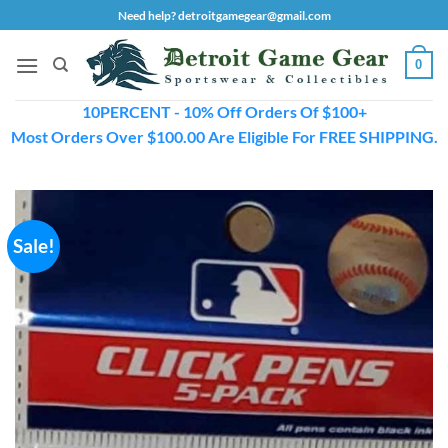
Skip
Need help? detroitgamegear@gmail.com
to
content
0
10PERCENT - 10% Off Orders Of $100+
Most Orders Over $100.00 Are Eligible For FREE SHIPPING.
Sale!