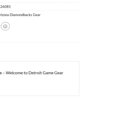
526085
rizona Diamondbacks Gear
e – Welcome to Detroit Game Gear