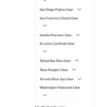
San Diego Padres Gear
San Francisco Giants Gear
Seattle Mariners Gear
St. Louis Cardinals Gear
Tampa Bay Rays Gear
Texas Rangers Gear
Toronto Blue Jays Gear
Washington Nationals Gear