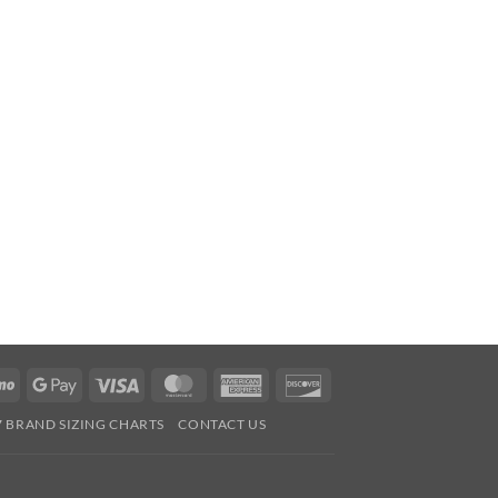
Venmo
Google
Visa
MasterCard
American
Discover
Pay
Express
7 BRAND SIZING CHARTS
CONTACT US