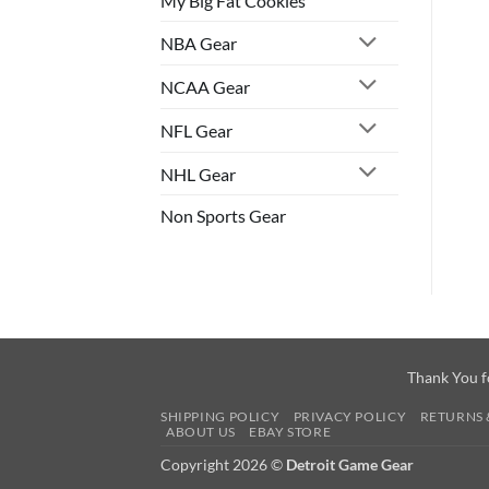
My Big Fat Cookies
NBA Gear
NCAA Gear
NFL Gear
NHL Gear
Non Sports Gear
Thank You f
SHIPPING POLICY
PRIVACY POLICY
RETURNS 
ABOUT US
EBAY STORE
Copyright 2026 ©
Detroit Game Gear