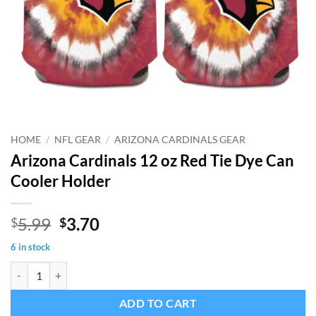
HOME
/
NFL GEAR
/
ARIZONA CARDINALS GEAR
Arizona Cardinals 12 oz Red Tie Dye Can
Cooler Holder
Original
Current
5.99
3.70
$
$
price
price
6 in stock
was:
is:
Arizona Cardinals 12 oz Red Tie Dye Can Cooler Holder quantity
$5.99.
$3.70.
ADD TO CART