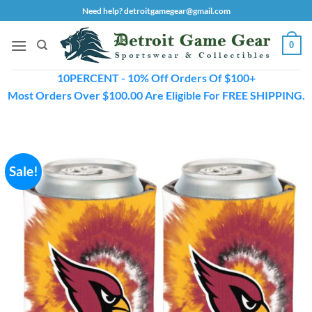
Skip
Need help? detroitgamegear@gmail.com
to
content
0
10PERCENT - 10% Off Orders Of $100+
Most Orders Over $100.00 Are Eligible For FREE SHIPPING.
Sale!