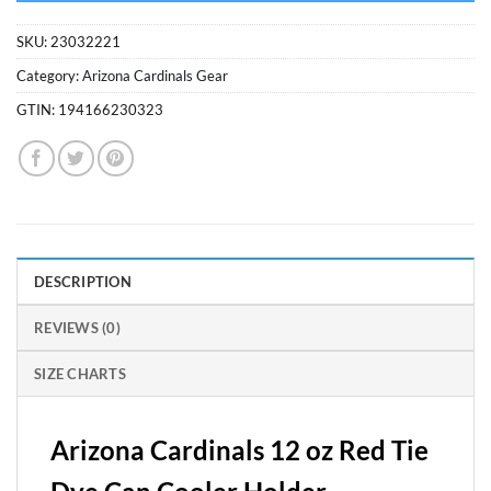
SKU:
23032221
Category:
Arizona Cardinals Gear
GTIN:
194166230323
DESCRIPTION
REVIEWS (0)
SIZE CHARTS
Arizona Cardinals 12 oz Red Tie