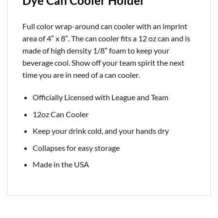
Dye Can Cooler Holder
Full color wrap-around can cooler with an imprint
area of 4″ x 8″. The can cooler fits a 12 oz can and is
made of high density 1/8″ foam to keep your
beverage cool. Show off your team spirit the next
time you are in need of a can cooler.
Officially Licensed with League and Team
12oz Can Cooler
Keep your drink cold, and your hands dry
Collapses for easy storage
Made in the USA