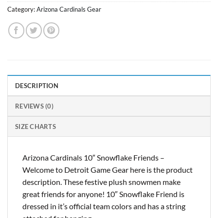
Category:
Arizona Cardinals Gear
DESCRIPTION
REVIEWS (0)
SIZE CHARTS
Arizona Cardinals 10″ Snowflake Friends –
Welcome to Detroit Game Gear here is the product
description. These festive plush snowmen make
great friends for anyone! 10″ Snowflake Friend is
dressed in it’s official team colors and has a string