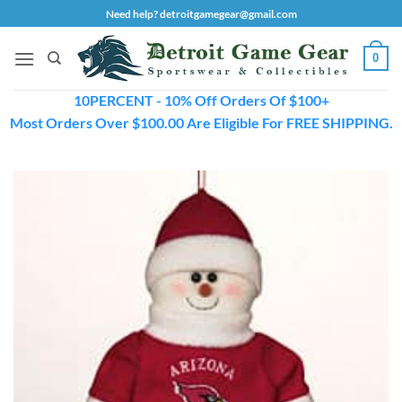
Skip
Need help? detroitgamegear@gmail.com
to
content
0
10PERCENT - 10% Off Orders Of $100+
Most Orders Over $100.00 Are Eligible For FREE SHIPPING.