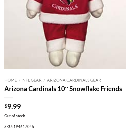
HOME
/
NFL GEAR
/
ARIZONA CARDINALS GEAR
Arizona Cardinals 10″ Snowflake Friends
9.99
$
Out of stock
SKU:
194617045